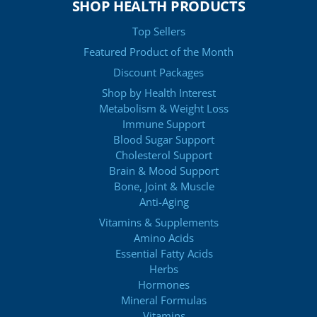
SHOP HEALTH PRODUCTS
Top Sellers
Featured Product of the Month
Discount Packages
Shop by Health Interest
Metabolism & Weight Loss
Immune Support
Blood Sugar Support
Cholesterol Support
Brain & Mood Support
Bone, Joint & Muscle
Anti-Aging
Vitamins & Supplements
Amino Acids
Essential Fatty Acids
Herbs
Hormones
Mineral Formulas
Vitamins