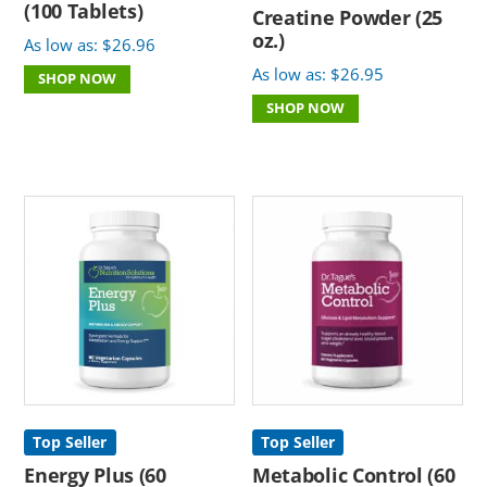
(100 Tablets)
Creatine Powder (25
oz.)
As low as:
$
26.96
As low as:
$
26.95
SHOP NOW
SHOP NOW
Top Seller
Top Seller
Energy Plus (60
Metabolic Control (60