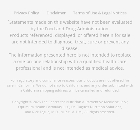
Privacy Policy
Disclaimer
Terms of Use & Legal Notices
Statements made on this website have not been evaluated
*
by the Food and Drug Administration.
Products referenced, displayed, or offered herein for sale
are not intended to diagnose, treat, cure or prevent any
disease.
The information presented here is not intended to replace
a one-on-one relationship with a qualified health care
professional and is not intended as medical advice.
For regulatory and compliance reasons, our products are not offered for
sale in California. We do not ship to California, and any order submitted with
a California shipping address will be cancelled and refunded.
Copyright © 2026 The Center for Nutrition & Preventive Medicine, P.A.;
Optimum Health Formulas, LLC; Dr. Tague's Nutrition Solutions,
and Rick Tague, M.D., M.P.H. & T.M., All rights reserved.