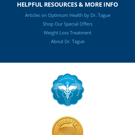
HELPFUL RESOURCES & MORE INFO
Articles on Optimum Health by Dr. Tague
Shop Our Special Offers
Weight Loss Treatment
About Dr. Tague