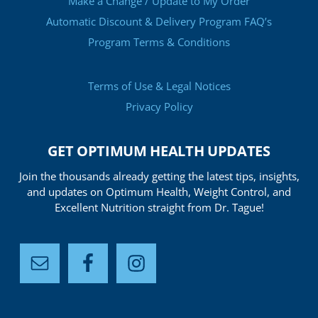
Make a Change / Update to My Order
Automatic Discount & Delivery Program FAQ’s
Program Terms & Conditions
Terms of Use & Legal Notices
Privacy Policy
GET OPTIMUM HEALTH UPDATES
Join the thousands already getting the latest tips, insights,
and updates on Optimum Health, Weight Control, and
Excellent Nutrition straight from Dr. Tague!