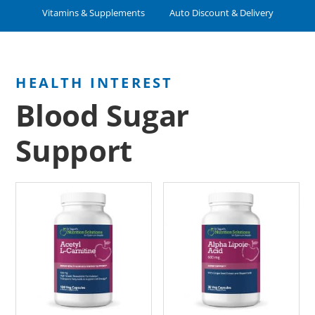
Vitamins & Supplements
Auto Discount & Delivery
Blood Sugar
Support