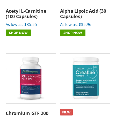
Acetyl L-Carnitine
Alpha Lipoic Acid (30
(100 Capsules)
Capsules)
As low as:
$
35.55
As low as:
$
35.96
SHOP NOW
SHOP NOW
NEW
Chromium GTF 200