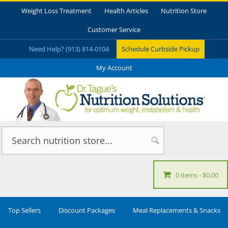
Weight Loss Treatment
Health Articles
Nutrition Store
Customer Service
Need Help? (913) 814-0104
Schedule Curbside Pickup
My Account
0 items
$0.00
Top Sellers
Discount Packages
Meal Replacements & Snacks