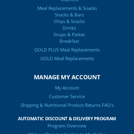
Meal Replacements & Snacks
Snacks & Bars
Chips & Snacks
Drinks
Soups & Pastas
Breakfast
GOLD PLUS Meal Replacements
GOLD Meal Replacements
MANAGE MY ACCOUNT
My Account
Customer Service
Shipping & Nutritional Product Returns FAQ’s
AUTOMATIC DISCOUNT & DELIVERY PROGRAM
Program Overview