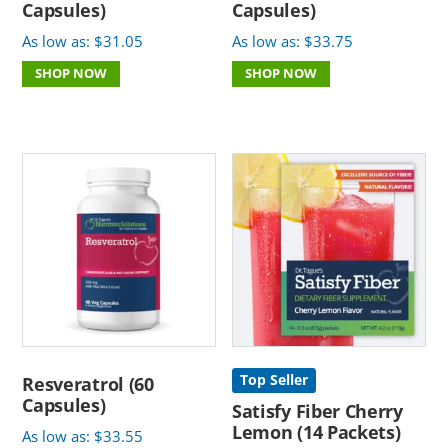
Capsules)
Capsules)
As low as:
$
31.05
As low as:
$
33.75
SHOP NOW
SHOP NOW
Top Seller
Resveratrol (60
Capsules)
Satisfy Fiber Cherry
Lemon (14 Packets)
As low as:
$
33.55