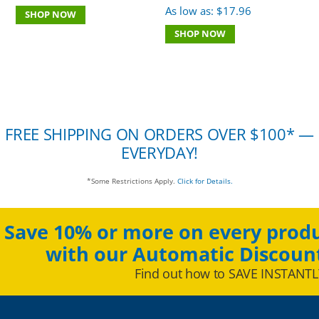
As low as:
$
17.96
SHOP NOW
SHOP NOW
FREE SHIPPING ON ORDERS OVER $100* —
EVERYDAY!
*Some Restrictions Apply.
Click for Details.
Save 10% or more on every produ
with our Automatic Discoun
Find out how to SAVE INSTANTL