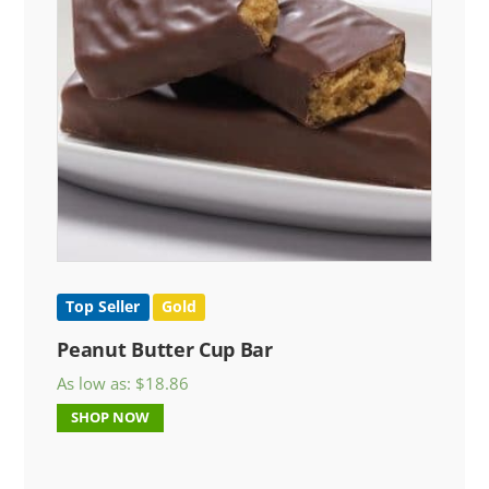
Top Seller
Gold
Peanut Butter Cup Bar
As low as:
$
18.86
SHOP NOW