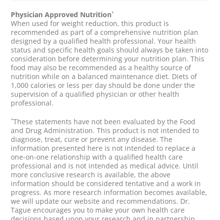
*
Physician Approved Nutrition
When used for weight reduction, this product is
recommended as part of a comprehensive nutrition plan
designed by a qualified health professional. Your health
status and specific health goals should always be taken into
consideration before determining your nutrition plan. This
food may also be recommended as a healthy source of
nutrition while on a balanced maintenance diet. Diets of
1,000 calories or less per day should be done under the
supervision of a qualified physician or other health
professional.
*
These statements have not been evaluated by the Food
and Drug Administration. This product is not intended to
diagnose, treat, cure or prevent any disease. The
information presented here is not intended to replace a
one-on-one relationship with a qualified health care
professional and is not intended as medical advice. Until
more conclusive research is available, the above
information should be considered tentative and a work in
progress. As more research information becomes available,
we will update our website and recommendations. Dr.
Tague encourages you to make your own health care
decisions based upon your research and in partnership