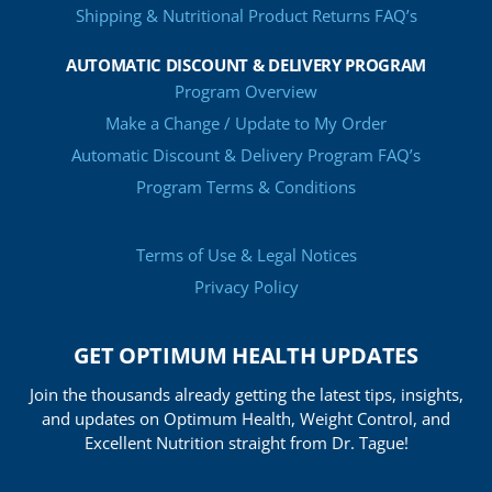
Shipping & Nutritional Product Returns FAQ’s
AUTOMATIC DISCOUNT & DELIVERY PROGRAM
Program Overview
Make a Change / Update to My Order
Automatic Discount & Delivery Program FAQ’s
Program Terms & Conditions
Terms of Use & Legal Notices
Privacy Policy
GET OPTIMUM HEALTH UPDATES
Join the thousands already getting the latest tips, insights,
and updates on Optimum Health, Weight Control, and
Excellent Nutrition straight from Dr. Tague!