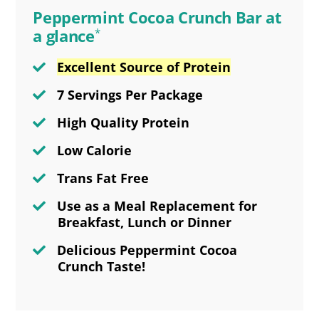
Peppermint Cocoa Crunch Bar at
a glance
*
Excellent Source of Protein
7 Servings Per Package
High Quality Protein
Low Calorie
Trans Fat Free
Use as a Meal Replacement for
Breakfast, Lunch or Dinner
Delicious Peppermint Cocoa
Crunch Taste!