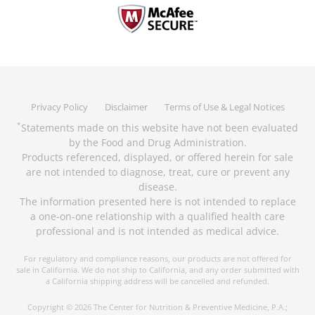
Privacy Policy
Disclaimer
Terms of Use & Legal Notices
Statements made on this website have not been evaluated
*
by the Food and Drug Administration.
Products referenced, displayed, or offered herein for sale
are not intended to diagnose, treat, cure or prevent any
disease.
The information presented here is not intended to replace
a one-on-one relationship with a qualified health care
professional and is not intended as medical advice.
For regulatory and compliance reasons, our products are not offered for
sale in California. We do not ship to California, and any order submitted with
a California shipping address will be cancelled and refunded.
Copyright © 2026 The Center for Nutrition & Preventive Medicine, P.A.;