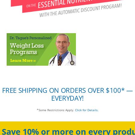
FREE SHIPPING ON ORDERS OVER $100* —
EVERYDAY!
*Some Restrictions Apply.
Click for Details.
Save 10% or more on every produ