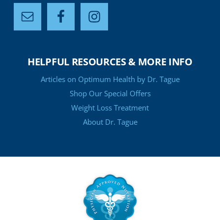
HELPFUL RESOURCES & MORE INFO
Articles on Optimum Health by Dr. Tague
Shop Our Special Offers
Weight Loss Treatment
About Dr. Tague