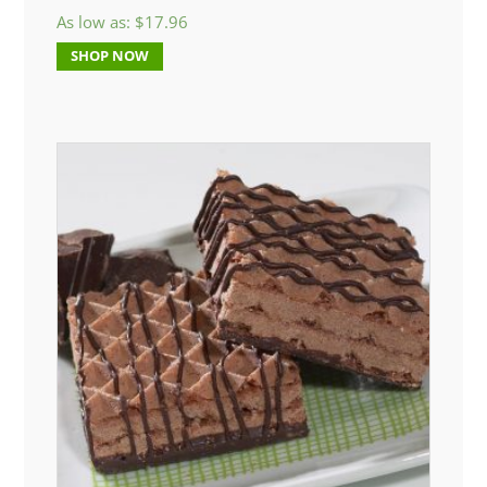
As low as:
$
17.96
SHOP NOW