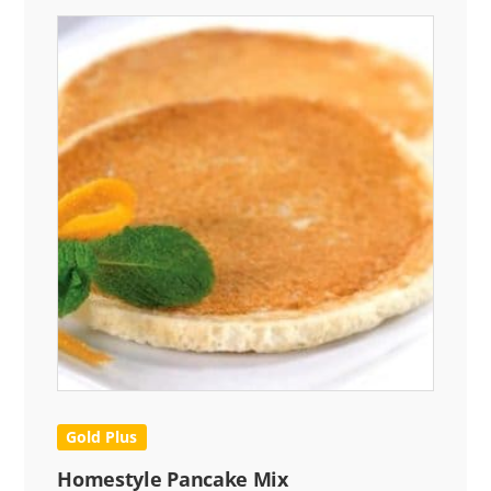
Gold Plus
Homestyle Pancake Mix