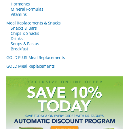
Hormones
Mineral Formulas
Vitamins
Meal Replacements & Snacks
Snacks & Bars
Chips & Snacks
Drinks
Soups & Pastas
Breakfast
GOLD PLUS Meal Replacements
GOLD Meal Replacements