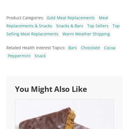
Product Categories:
Gold Meal Replacements
Meal
Replacements & Snacks
Snacks & Bars
Top Sellers
Top
Selling Meal Replacements
Warm Weather Shipping
Related Health Interest Topics:
Bars
Chocolate
Cocoa
Peppermint
Snack
You Might Also Like