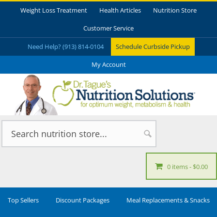
Weight Loss Treatment
Health Articles
Nutrition Store
Customer Service
Need Help? (913) 814-0104
Schedule Curbside Pickup
My Account
0 items
$0.00
Top Sellers
Discount Packages
Meal Replacements & Snacks