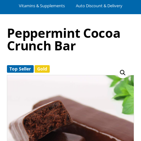
Vitamins & Supplements
Auto Discount & Delivery
Peppermint Cocoa
Crunch Bar
Top Seller
Gold