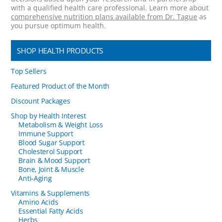
with a qualified health care professional. Learn more about
comprehensive nutrition plans available from Dr. Tague
as
you pursue optimum health.
SHOP HEALTH PRODUCTS
Top Sellers
Featured Product of the Month
Discount Packages
Shop by Health Interest
Metabolism & Weight Loss
Immune Support
Blood Sugar Support
Cholesterol Support
Brain & Mood Support
Bone, Joint & Muscle
Anti-Aging
Vitamins & Supplements
Amino Acids
Essential Fatty Acids
Herbs