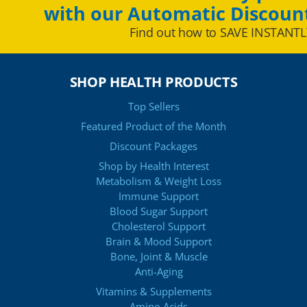
with our Automatic Discoun
Find out how to SAVE INSTANTL
SHOP HEALTH PRODUCTS
Top Sellers
Featured Product of the Month
Discount Packages
Shop by Health Interest
Metabolism & Weight Loss
Immune Support
Blood Sugar Support
Cholesterol Support
Brain & Mood Support
Bone, Joint & Muscle
Anti-Aging
Vitamins & Supplements
Amino Acids