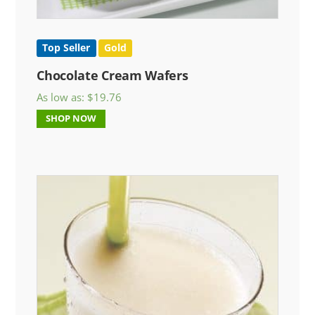
Top Seller
Gold
Chocolate Cream Wafers
As low as:
$
19.76
SHOP NOW