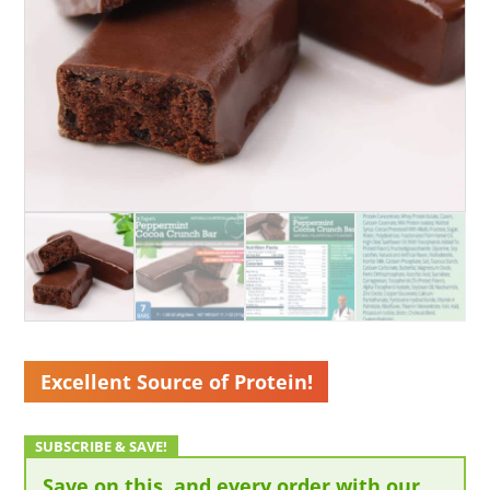
Excellent Source of Protein!
Save on this, and every order with our