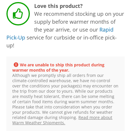
Love this product?
We recommend stocking up on your
supply before warmer months of
the year arrive, or use our
Rapid
Pick-Up
service for curbside or in-office pick-
up!
We are unable to ship this product during
warmer months of the year.
Although we promptly ship all orders from our
climate-controlled warehouse, we have no control
over the conditions your package(s) may encounter on
the trip from our door to yours. While our products
are mostly heat tolerant, there can be some melting
of certain food items during warm summer months.
Please take that into consideration when you order
your products. We cannot give refunds for weather
related damage during shipping.
Read more about
Warm Weather Shipments.