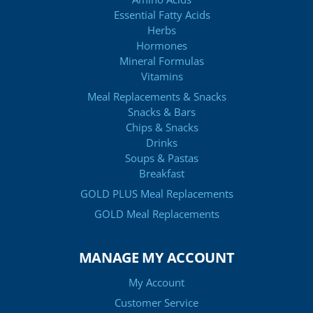
Essential Fatty Acids
Herbs
Hormones
Mineral Formulas
Vitamins
Meal Replacements & Snacks
Snacks & Bars
Chips & Snacks
Drinks
Soups & Pastas
Breakfast
GOLD PLUS Meal Replacements
GOLD Meal Replacements
MANAGE MY ACCOUNT
My Account
Customer Service