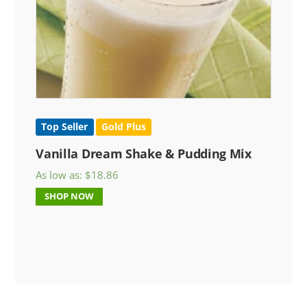
Top Seller
Gold Plus
Vanilla Dream Shake & Pudding Mix
As low as:
$
18.86
SHOP NOW