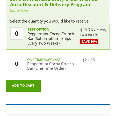
Auto-Discount & Delivery Program!
Learn More
Select the quantity you would like to receive:
Peppermint
$
19.76
/ every
Peppermint Cocoa Crunch
Cocoa
two weeks
Bar (Subscription - Ships
Crunch
Every Two Weeks)
Bar
(Subscription
-
Ships
Peppermint
$
21.95
Every
Peppermint Cocoa Crunch
Cocoa
Two
Bar (One Time Order)
Crunch
Weeks)
Bar
quantity
(One
Time
ADD TO CART
Order)
quantity