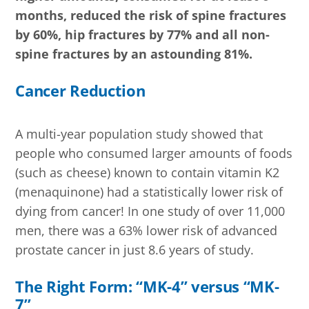
months, reduced the risk of spine fractures
by 60%, hip fractures by 77% and all non-
spine fractures by an astounding 81%.
Cancer Reduction
A multi-year population study showed that
people who consumed larger amounts of foods
(such as cheese) known to contain vitamin K2
(menaquinone) had a statistically lower risk of
dying from cancer! In one study of over 11,000
men, there was a 63% lower risk of advanced
prostate cancer in just 8.6 years of study.
The Right Form: “MK-4” versus “MK-
7”