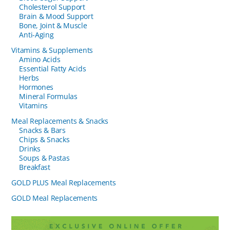
Cholesterol Support
Brain & Mood Support
Bone, Joint & Muscle
Anti-Aging
Vitamins & Supplements
Amino Acids
Essential Fatty Acids
Herbs
Hormones
Mineral Formulas
Vitamins
Meal Replacements & Snacks
Snacks & Bars
Chips & Snacks
Drinks
Soups & Pastas
Breakfast
GOLD PLUS Meal Replacements
GOLD Meal Replacements