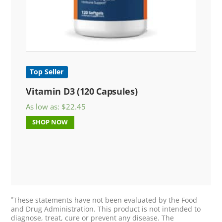
Top Seller
Vitamin D3 (120 Capsules)
As low as:
$
22.45
SHOP NOW
*
These statements have not been evaluated by the Food
and Drug Administration. This product is not intended to
diagnose, treat, cure or prevent any disease. The