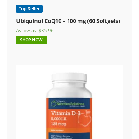
Top Seller
Ubiquinol CoQ10 – 100 mg (60 Softgels)
As low as:
$
35.96
SHOP NOW