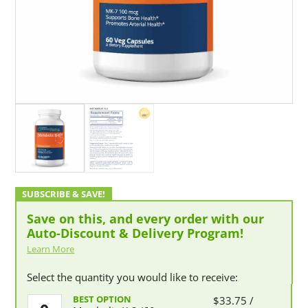
Save on this, and every order with our
Auto-Discount & Delivery Program!
Learn More
Select the quantity you would like to receive:
Metabolic
$
33.75
/