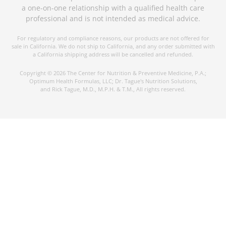
a one-on-one relationship with a qualified health care
professional and is not intended as medical advice.
For regulatory and compliance reasons, our products are not offered for
sale in California. We do not ship to California, and any order submitted with
a California shipping address will be cancelled and refunded.
Copyright © 2026 The Center for Nutrition & Preventive Medicine, P.A.;
Optimum Health Formulas, LLC; Dr. Tague's Nutrition Solutions,
and Rick Tague, M.D., M.P.H. & T.M., All rights reserved.