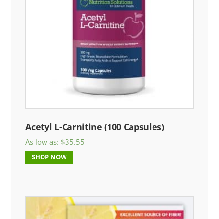
Acetyl L-Carnitine (100 Capsules)
As low as:
$
35.55
SHOP NOW