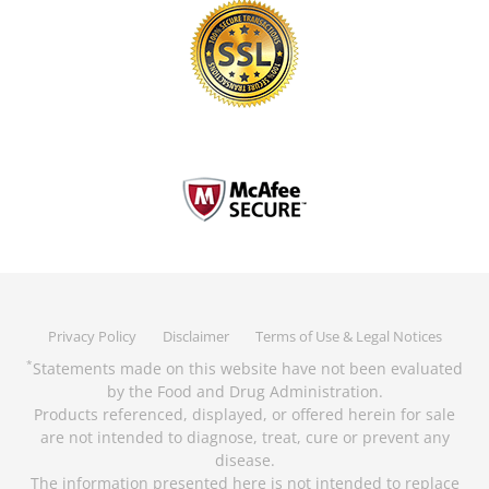
Privacy Policy
Disclaimer
Terms of Use & Legal Notices
Statements made on this website have not been evaluated
*
by the Food and Drug Administration.
Products referenced, displayed, or offered herein for sale
are not intended to diagnose, treat, cure or prevent any
disease.
The information presented here is not intended to replace