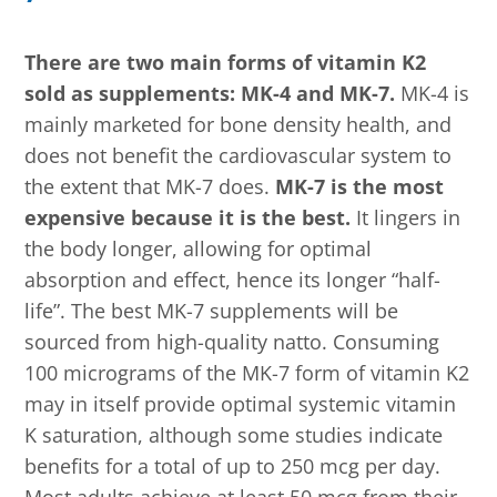
There are two main forms of vitamin K2
sold as supplements: MK-4 and MK-7.
MK-4 is
mainly marketed for bone density health, and
does not benefit the cardiovascular system to
the extent that MK-7 does.
MK-7 is the most
expensive because it is the best.
It lingers in
the body longer, allowing for optimal
absorption and effect, hence its longer “half-
life”. The best MK-7 supplements will be
sourced from high-quality natto. Consuming
100 micrograms of the MK-7 form of vitamin K2
may in itself provide optimal systemic vitamin
K saturation, although some studies indicate
benefits for a total of up to 250 mcg per day.
Most adults achieve at least 50 mcg from their