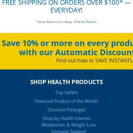
FREE SHIPPING ON ORDERS OVER $100* —
EVERYDAY!
*Some Restrictions Apply.
Click for Details.
Save 10% or more on every produ
with our Automatic Discoun
Find out how to SAVE INSTANTL
SHOP HEALTH PRODUCTS
Top Sellers
Featured Product of the Month
Discount Packages
Shop by Health Interest
Metabolism & Weight Loss
Immune Support