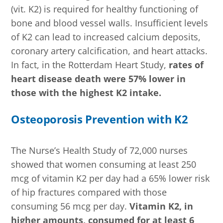
(vit. K2) is required for healthy functioning of
bone and blood vessel walls. Insufficient levels
of K2 can lead to increased calcium deposits,
coronary artery calcification, and heart attacks.
In fact, in the Rotterdam Heart Study,
rates of
heart disease death were 57% lower in
those with the highest K2 intake.
Osteoporosis Prevention with K2
The Nurse’s Health Study of 72,000 nurses
showed that women consuming at least 250
mcg of vitamin K2 per day had a 65% lower risk
of hip fractures compared with those
consuming 56 mcg per day.
Vitamin K2, in
higher amounts, consumed for at least 6