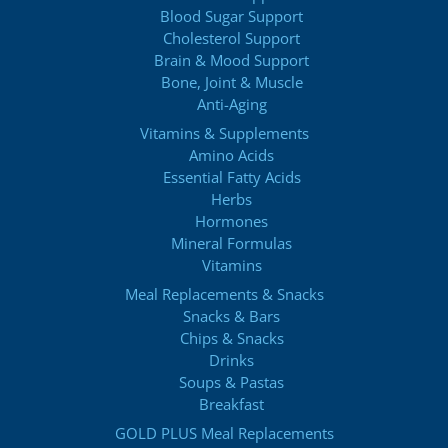
Blood Sugar Support
Cholesterol Support
Brain & Mood Support
Bone, Joint & Muscle
Anti-Aging
Vitamins & Supplements
Amino Acids
Essential Fatty Acids
Herbs
Hormones
Mineral Formulas
Vitamins
Meal Replacements & Snacks
Snacks & Bars
Chips & Snacks
Drinks
Soups & Pastas
Breakfast
GOLD PLUS Meal Replacements