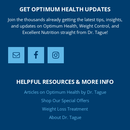
GET OPTIMUM HEALTH UPDATES
Join the thousands already getting the latest tips, insights,
and updates on Optimum Health, Weight Control, and
Excellent Nutrition straight from Dr. Tague!
HELPFUL RESOURCES & MORE INFO
Articles on Optimum Health by Dr. Tague
Shop Our Special Offers
Weight Loss Treatment
About Dr. Tague