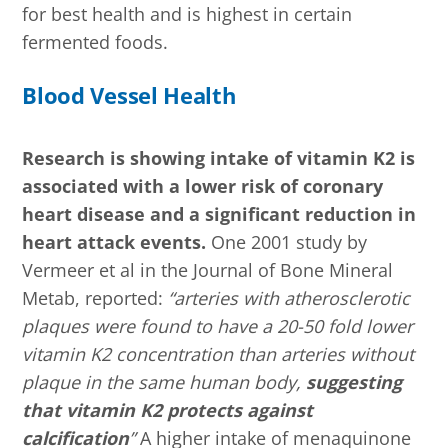
for best health and is highest in certain
fermented foods.
Blood Vessel Health
Research is showing intake of vitamin K2 is
associated with a lower risk of coronary
heart disease and a significant reduction in
heart attack events.
One 2001 study by
Vermeer et al in the Journal of Bone Mineral
Metab, reported:
“arteries with atherosclerotic
plaques were found to have a 20-50 fold lower
vitamin K2 concentration than arteries without
plaque in the same human body,
suggesting
that vitamin K2 protects against
calcification
”
A higher intake of menaquinone