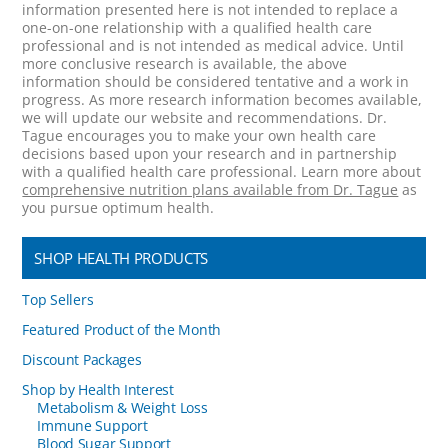
information presented here is not intended to replace a
one-on-one relationship with a qualified health care
professional and is not intended as medical advice. Until
more conclusive research is available, the above
information should be considered tentative and a work in
progress. As more research information becomes available,
we will update our website and recommendations. Dr.
Tague encourages you to make your own health care
decisions based upon your research and in partnership
with a qualified health care professional. Learn more about
comprehensive nutrition plans available from Dr. Tague
as
you pursue optimum health.
SHOP HEALTH PRODUCTS
Top Sellers
Featured Product of the Month
Discount Packages
Shop by Health Interest
Metabolism & Weight Loss
Immune Support
Blood Sugar Support