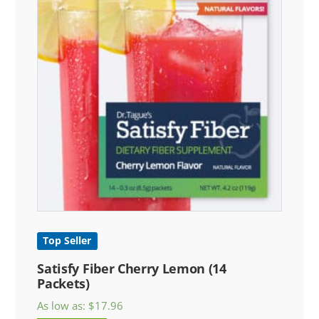
Top Seller
Satisfy Fiber Cherry Lemon (14
Packets)
As low as:
$
17.96