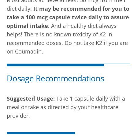
diet daily.
It may be recommended for you to
take a 100 mcg capsule twice daily to assure
optimal intake.
And a healthy diet always
helps! There is no known toxicity of K2 in
recommended doses. Do not take K2 if you are
on Coumadin.
Dosage Recommendations
Suggested Usage:
Take 1 capsule daily with a
meal or take as directed by your healthcare
provider.