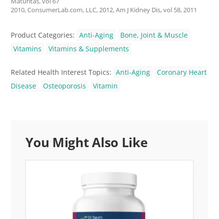
Maturitas, vol 67
2010, ConsumerLab.com, LLC, 2012, Am J Kidney Dis, vol 58, 2011
Product Categories:
Anti-Aging
Bone, Joint & Muscle
Vitamins
Vitamins & Supplements
Related Health Interest Topics:
Anti-Aging
Coronary Heart
Disease
Osteoporosis
Vitamin
You Might Also Like