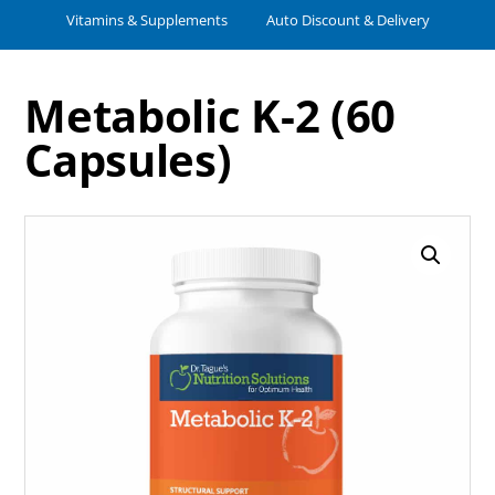
Vitamins & Supplements
Auto Discount & Delivery
Metabolic K-2 (60
Capsules)