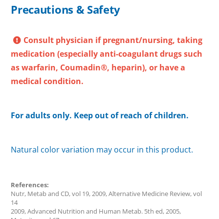
Precautions & Safety
Consult physician if pregnant/nursing, taking
medication (especially anti-coagulant drugs such
as warfarin, Coumadin®, heparin), or have a
medical condition.
For adults only. Keep out of reach of children.
Natural color variation may occur in this product.
References:
Nutr, Metab and CD, vol 19, 2009, Alternative Medicine Review, vol
14
2009, Advanced Nutrition and Human Metab. 5th ed, 2005,