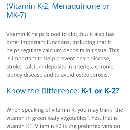
(Vitamin K-2, Menaquinone or
MK-7)
Vitamin K helps blood to clot, but it also has
other important functions, including that it
helps regulate calcium deposits in tissue. This
is important to help prevent heart disease,
stroke, calcium deposits in arteries, chronic
kidney disease and to avoid osteoporosis.
Know the Difference:
K-1 or K-2?
When speaking of vitamin K, you may think “the
vitamin in green leafy vegetables”. Yes, that is
vitamin K1. Vitamin K2 is the preferred version