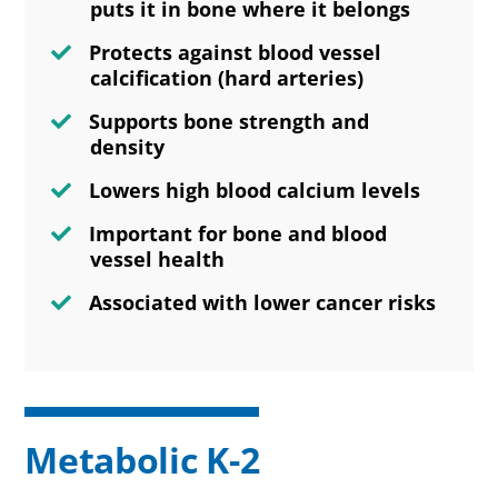
puts it in bone where it belongs
Protects against blood vessel
calcification (hard arteries)
Supports bone strength and
density
Lowers high blood calcium levels
Important for bone and blood
vessel health
Associated with lower cancer risks
Metabolic K-2