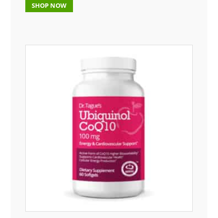
SHOP NOW