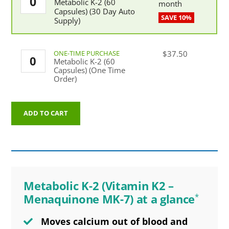
Metabolic K-2 (60
K-
month
Capsules) (30 Day Auto
2
Supply)
(60
Capsules)
(30
Day
Metabolic
$
37.50
Auto
Metabolic K-2 (60
K-
Supply)
Capsules) (One Time
2
quantity
Order)
(60
Capsules)
(One
Time
ADD TO CART
Order)
quantity
Metabolic K-2 (Vitamin K2 –
Menaquinone MK-7) at a glance
*
Moves calcium out of blood and