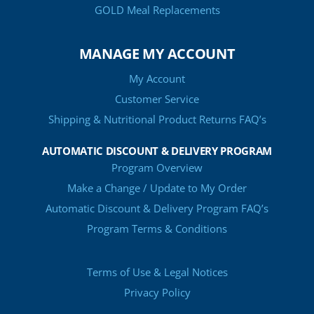
GOLD Meal Replacements
MANAGE MY ACCOUNT
My Account
Customer Service
Shipping & Nutritional Product Returns FAQ’s
AUTOMATIC DISCOUNT & DELIVERY PROGRAM
Program Overview
Make a Change / Update to My Order
Automatic Discount & Delivery Program FAQ’s
Program Terms & Conditions
Terms of Use & Legal Notices
Privacy Policy