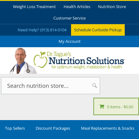
Weight Loss Treatment
Health Articles
Nutrition Store
Customer Service
Need Help? (913) 814-0104
Schedule Curbside Pickup
My Account
0 items
$0.00
Top Sellers
Discount Packages
Meal Replacements & Snacks