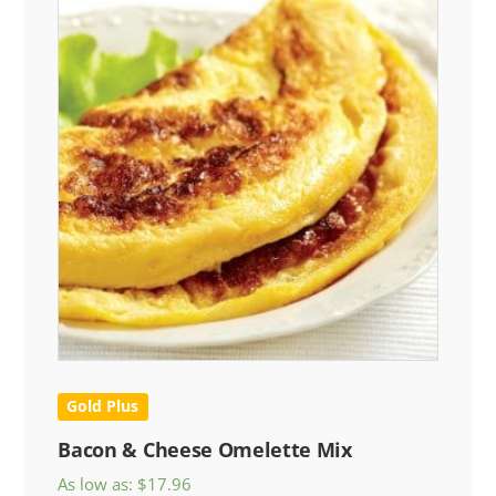
Gold Plus
Bacon & Cheese Omelette Mix
As low as:
$
17.96