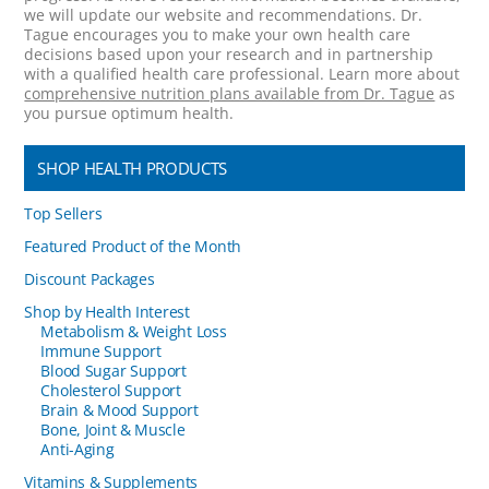
we will update our website and recommendations. Dr.
Tague encourages you to make your own health care
decisions based upon your research and in partnership
with a qualified health care professional. Learn more about
comprehensive nutrition plans available from Dr. Tague
as
you pursue optimum health.
SHOP HEALTH PRODUCTS
Top Sellers
Featured Product of the Month
Discount Packages
Shop by Health Interest
Metabolism & Weight Loss
Immune Support
Blood Sugar Support
Cholesterol Support
Brain & Mood Support
Bone, Joint & Muscle
Anti-Aging
Vitamins & Supplements