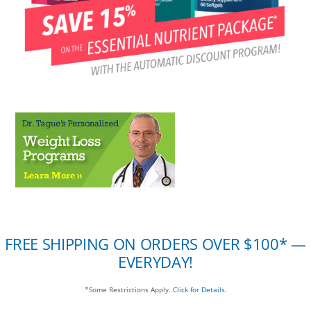
FREE SHIPPING ON ORDERS OVER $100* —
EVERYDAY!
*Some Restrictions Apply.
Click for Details.