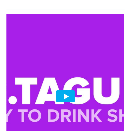
quantity