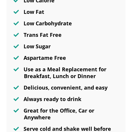
Low Calorie
Low Fat
Low Carbohydrate
Trans Fat Free
Low Sugar
Aspartame Free
Use as a Meal Replacement for
Breakfast, Lunch or Dinner
Delicious, convenient, and easy
Always ready to drink
Great for the Office, Car or
Anywhere
Serve cold and shake well before