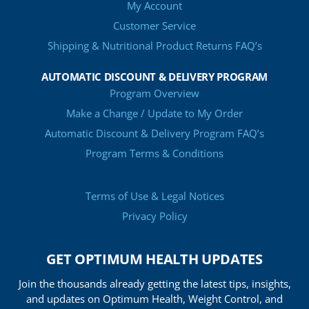
My Account
Customer Service
Shipping & Nutritional Product Returns FAQ’s
AUTOMATIC DISCOUNT & DELIVERY PROGRAM
Program Overview
Make a Change / Update to My Order
Automatic Discount & Delivery Program FAQ’s
Program Terms & Conditions
Terms of Use & Legal Notices
Privacy Policy
GET OPTIMUM HEALTH UPDATES
Join the thousands already getting the latest tips, insights,
and updates on Optimum Health, Weight Control, and