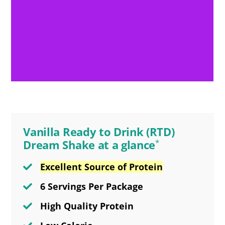
Vanilla Ready to Drink (RTD)
Dream Shake at a glance
*
Excellent Source of Protein
6 Servings Per Package
High Quality Protein