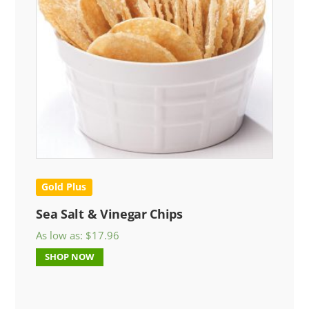
Gold Plus
Sea Salt & Vinegar Chips
As low as:
$
17.96
SHOP NOW