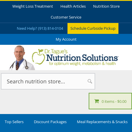
Weight Loss Treatment
Health Articles
Nutrition Store
Customer Service
Need Help? (913) 814-0104
Schedule Curbside Pickup
My Account
0 items
$0.00
Top Sellers
Discount Packages
Meal Replacements & Snacks