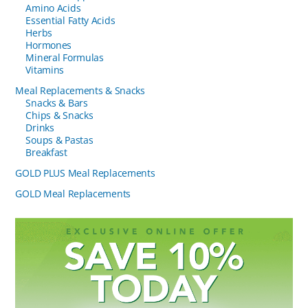
Amino Acids
Essential Fatty Acids
Herbs
Hormones
Mineral Formulas
Vitamins
Meal Replacements & Snacks
Snacks & Bars
Chips & Snacks
Drinks
Soups & Pastas
Breakfast
GOLD PLUS Meal Replacements
GOLD Meal Replacements