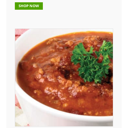
SHOP NOW