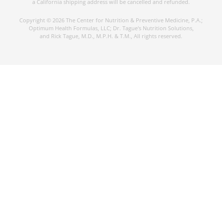
a California shipping address will be cancelled and refunded.
Copyright © 2026 The Center for Nutrition & Preventive Medicine, P.A.;
Optimum Health Formulas, LLC; Dr. Tague's Nutrition Solutions,
and Rick Tague, M.D., M.P.H. & T.M., All rights reserved.