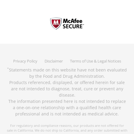
Privacy Policy
Disclaimer
Terms of Use & Legal Notices
Statements made on this website have not been evaluated
*
by the Food and Drug Administration.
Products referenced, displayed, or offered herein for sale
are not intended to diagnose, treat, cure or prevent any
disease.
The information presented here is not intended to replace
a one-on-one relationship with a qualified health care
professional and is not intended as medical advice.
For regulatory and compliance reasons, our products are not offered for
sale in California. We do not ship to California, and any order submitted with