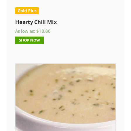
Gold Plus
Hearty Chili Mix
As low as:
$
18.86
SHOP NOW