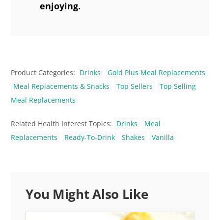
enjoying.
Product Categories:
Drinks
Gold Plus Meal Replacements
Meal Replacements & Snacks
Top Sellers
Top Selling
Meal Replacements
Related Health Interest Topics:
Drinks
Meal
Replacements
Ready-To-Drink
Shakes
Vanilla
You Might Also Like