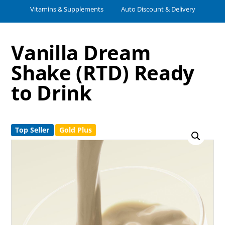
Vitamins & Supplements
Auto Discount & Delivery
Vanilla Dream
Shake (RTD) Ready
to Drink
Top Seller
Gold Plus