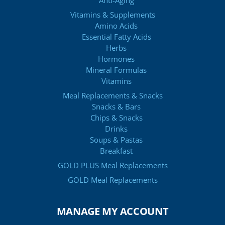
Anti-Aging
Vitamins & Supplements
Amino Acids
Essential Fatty Acids
Herbs
Hormones
Mineral Formulas
Vitamins
Meal Replacements & Snacks
Snacks & Bars
Chips & Snacks
Drinks
Soups & Pastas
Breakfast
GOLD PLUS Meal Replacements
GOLD Meal Replacements
MANAGE MY ACCOUNT