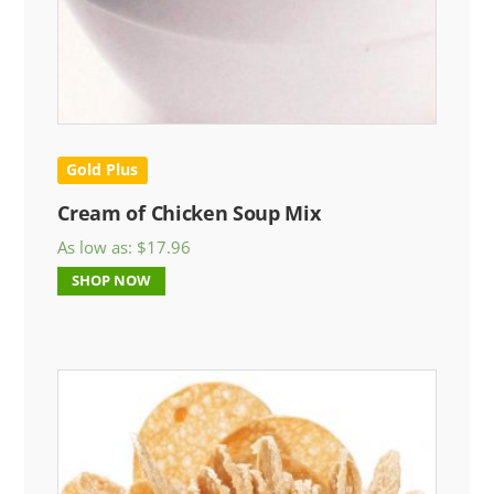
Gold Plus
Cream of Chicken Soup Mix
As low as:
$
17.96
SHOP NOW