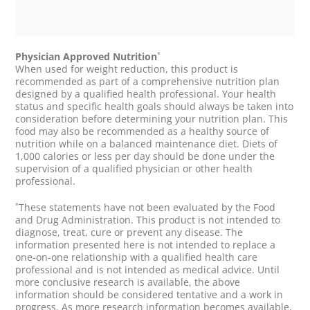
*
Physician Approved Nutrition
When used for weight reduction, this product is
recommended as part of a comprehensive nutrition plan
designed by a qualified health professional. Your health
status and specific health goals should always be taken into
consideration before determining your nutrition plan. This
food may also be recommended as a healthy source of
nutrition while on a balanced maintenance diet. Diets of
1,000 calories or less per day should be done under the
supervision of a qualified physician or other health
professional.
*
These statements have not been evaluated by the Food
and Drug Administration. This product is not intended to
diagnose, treat, cure or prevent any disease. The
information presented here is not intended to replace a
one-on-one relationship with a qualified health care
professional and is not intended as medical advice. Until
more conclusive research is available, the above
information should be considered tentative and a work in
progress. As more research information becomes available,