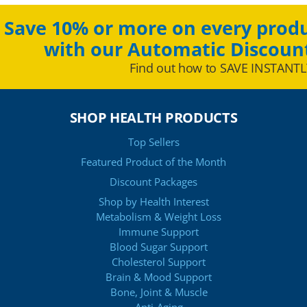
Save 10% or more on every produ
with our Automatic Discoun
Find out how to SAVE INSTANTL
SHOP HEALTH PRODUCTS
Top Sellers
Featured Product of the Month
Discount Packages
Shop by Health Interest
Metabolism & Weight Loss
Immune Support
Blood Sugar Support
Cholesterol Support
Brain & Mood Support
Bone, Joint & Muscle