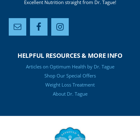
Excellent Nutrition straight from Dr. Tague!
HELPFUL RESOURCES & MORE INFO
Articles on Optimum Health by Dr. Tague
Shop Our Special Offers
Weight Loss Treatment
About Dr. Tague