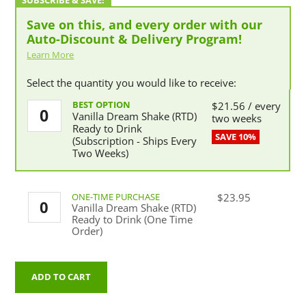
Save on this, and every order with our
Auto-Discount & Delivery Program!
Learn More
Select the quantity you would like to receive:
Vanilla
$
21.56
/ every
Vanilla Dream Shake (RTD)
Dream
two weeks
Ready to Drink
Shake
(Subscription - Ships Every
(RTD)
Two Weeks)
Ready
to
Drink
(Subscription
Vanilla
$
23.95
-
Vanilla Dream Shake (RTD)
Dream
Ships
Ready to Drink (One Time
Shake
Every
Order)
(RTD)
Two
Ready
Weeks)
to
quantity
Drink
ADD TO CART
(One
Time
Order)