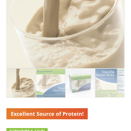
Excellent Source of Protein!