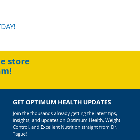
YDAY!
e store
am!
GET OPTIMUM HEALTH UPDATES
Join the thousands already getting the latest tips,
insights, and updates on Optimum Health, Weight
Control, and Excellent Nutrition straight from Dr.
Tague!