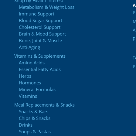
Shop by Health Interest
A
Metabolism & Weight Loss
P
Immune Support
Blood Sugar Support
M
Cholesterol Support
A
Brain & Mood Support
P
Bone, Joint & Muscle
Anti-Aging
Vitamins & Supplements
T
Amino Acids
P
Essential Fatty Acids
Herbs
Hormones
Mineral Formulas
Vitamins
Meal Replacements & Snacks
Snacks & Bars
Chips & Snacks
Drinks
Soups & Pastas