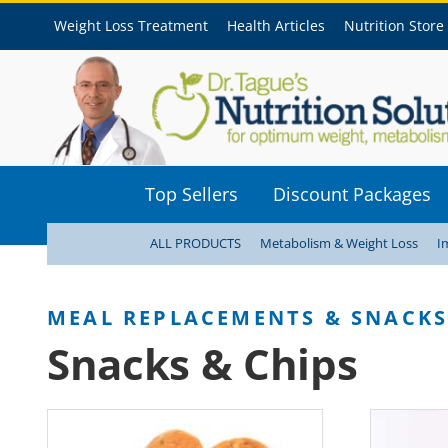
Weight Loss Treatment
Health Articles
Nutrition Store
Top Sellers
Discount Packages
ALL PRODUCTS
Metabolism & Weight Loss
I
Snacks & Chips