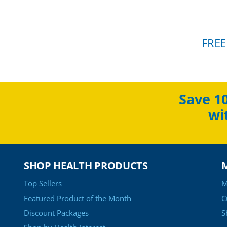
FREE
Save 1
wi
SHOP HEALTH PRODUCTS
Top Sellers
M
Featured Product of the Month
C
Discount Packages
S