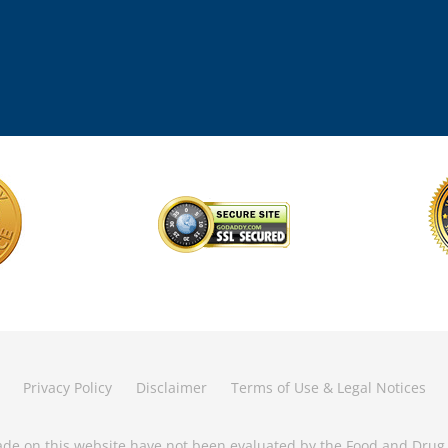
Privacy Policy
Disclaimer
Terms of Use & Legal Notices
de on this website have not been evaluated by the Food and Drug 