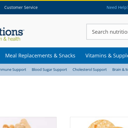
Customer Service
Need Help?
Meal Replacements & Snacks
Vitamins & Supp
mmune Support
Blood Sugar Support
Cholesterol Support
Brain & 