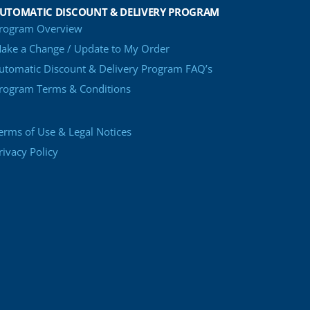
UTOMATIC DISCOUNT & DELIVERY PROGRAM
rogram Overview
ake a Change / Update to My Order
utomatic Discount & Delivery Program FAQ’s
rogram Terms & Conditions
erms of Use & Legal Notices
rivacy Policy