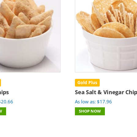
Gold Plus
ips
Sea Salt & Vinegar Chi
$
20.66
As low as:
$
17.96
W
SHOP NOW