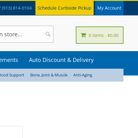
 (913) 814-0104
Schedule Curbside Pickup
My Account
0 items
$0.00
lements
Auto Discount & Delivery
Mood Support
Bone, Joint & Muscle
Anti-Aging