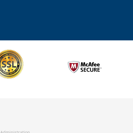
Administration.