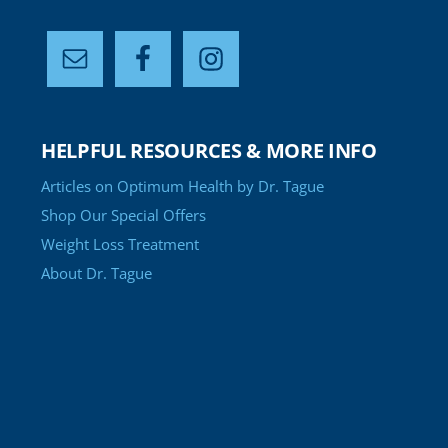
HELPFUL RESOURCES & MORE INFO
Articles on Optimum Health by Dr. Tague
Shop Our Special Offers
Weight Loss Treatment
About Dr. Tague