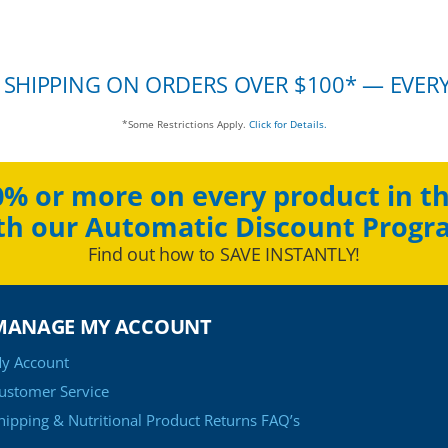
 SHIPPING ON ORDERS OVER $100* — EVER
*Some Restrictions Apply.
Click for Details.
0% or more on every product in th
th our Automatic Discount Progr
Find out how to SAVE INSTANTLY!
MANAGE MY ACCOUNT
y Account
ustomer Service
hipping & Nutritional Product Returns FAQ’s