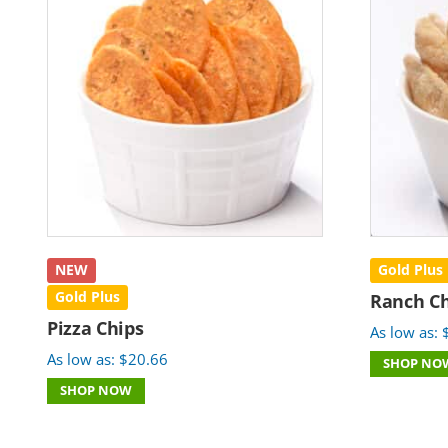
NEW
Gold Plus
Gold Plus
Ranch Ch
Pizza Chips
As low as:
As low as:
$
20.66
SHOP NO
SHOP NOW