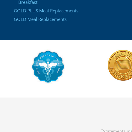
Breakfast
GOLD PLUS Meal Replacements
GOLD Meal Replacements
Statements ma
*