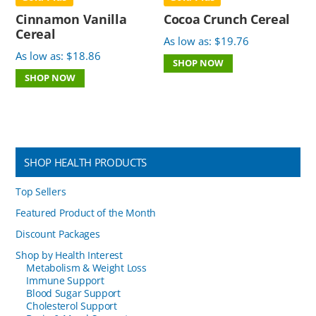
Cinnamon Vanilla
Cocoa Crunch Cereal
Cereal
As low as:
$
19.76
As low as:
$
18.86
SHOP NOW
SHOP NOW
SHOP HEALTH PRODUCTS
Top Sellers
Featured Product of the Month
Discount Packages
Shop by Health Interest
Metabolism & Weight Loss
Immune Support
Blood Sugar Support
Cholesterol Support