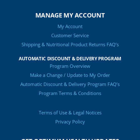
MANAGE MY ACCOUNT
My Account
Customer Service
Shipping & Nutritional Product Returns FAQ’s
AUTOMATIC DISCOUNT & DELIVERY PROGRAM
Program Overview
Make a Change / Update to My Order
Automatic Discount & Delivery Program FAQ’s
Program Terms & Conditions
Terms of Use & Legal Notices
Privacy Policy