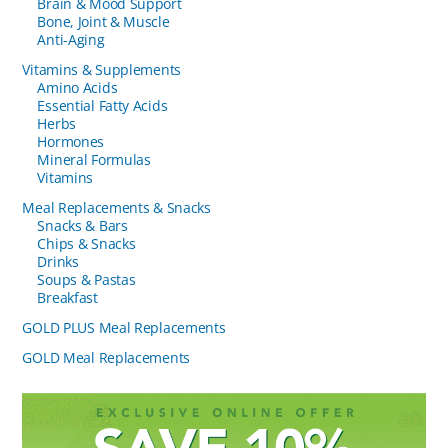
Brain & Mood Support
Bone, Joint & Muscle
Anti-Aging
Vitamins & Supplements
Amino Acids
Essential Fatty Acids
Herbs
Hormones
Mineral Formulas
Vitamins
Meal Replacements & Snacks
Snacks & Bars
Chips & Snacks
Drinks
Soups & Pastas
Breakfast
GOLD PLUS Meal Replacements
GOLD Meal Replacements