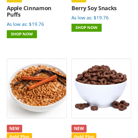
Apple Cinnamon
Berry Soy Snacks
Puffs
As low as:
$
19.76
As low as:
$
19.76
SHOP NOW
SHOP NOW
NEW
NEW
Gold Plus
Gold Plus