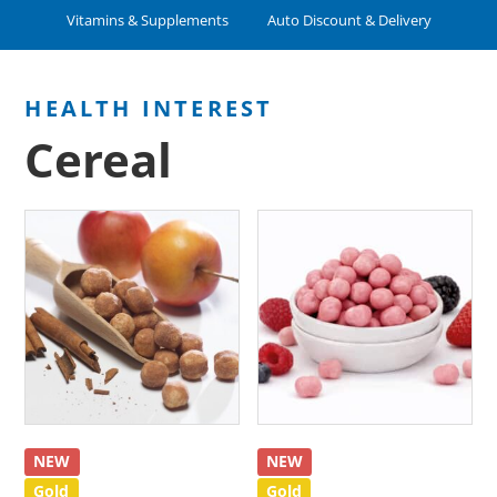
Vitamins & Supplements
Auto Discount & Delivery
Cereal
NEW
NEW
Gold
Gold