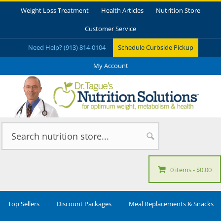
Weight Loss Treatment
Health Articles
Nutrition Store
Customer Service
Need Help? (913) 814-0104
Schedule Curbside Pickup
My Account
0 items
$0.00
Top Sellers
Discount Packages
Meal Replacements & Snacks