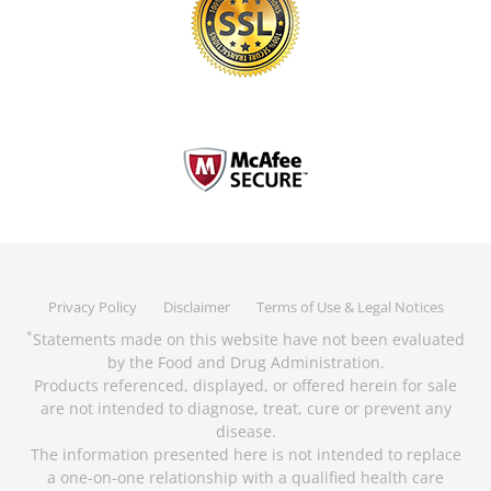
Privacy Policy
Disclaimer
Terms of Use & Legal Notices
Statements made on this website have not been evaluated
*
by the Food and Drug Administration.
Products referenced, displayed, or offered herein for sale
are not intended to diagnose, treat, cure or prevent any
disease.
The information presented here is not intended to replace
a one-on-one relationship with a qualified health care