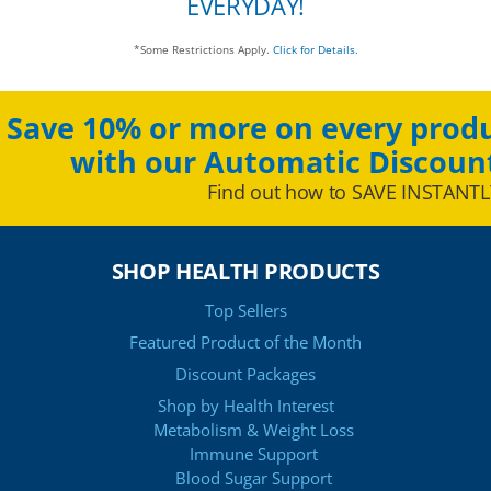
EVERYDAY!
*Some Restrictions Apply.
Click for Details.
Save 10% or more on every produ
with our Automatic Discoun
Find out how to SAVE INSTANTL
SHOP HEALTH PRODUCTS
Top Sellers
Featured Product of the Month
Discount Packages
Shop by Health Interest
Metabolism & Weight Loss
Immune Support
Blood Sugar Support