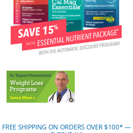
FREE SHIPPING ON ORDERS OVER $100* —