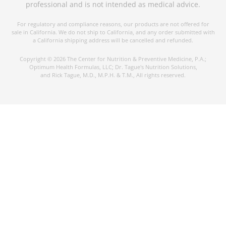
professional and is not intended as medical advice.
For regulatory and compliance reasons, our products are not offered for
sale in California. We do not ship to California, and any order submitted with
a California shipping address will be cancelled and refunded.
Copyright © 2026 The Center for Nutrition & Preventive Medicine, P.A.;
Optimum Health Formulas, LLC; Dr. Tague's Nutrition Solutions,
and Rick Tague, M.D., M.P.H. & T.M., All rights reserved.