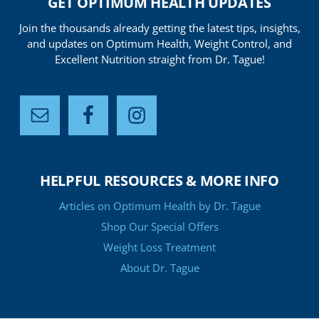
GET OPTIMUM HEALTH UPDATES
Join the thousands already getting the latest tips, insights,
and updates on Optimum Health, Weight Control, and
Excellent Nutrition straight from Dr. Tague!
HELPFUL RESOURCES & MORE INFO
Articles on Optimum Health by Dr. Tague
Shop Our Special Offers
Weight Loss Treatment
About Dr. Tague