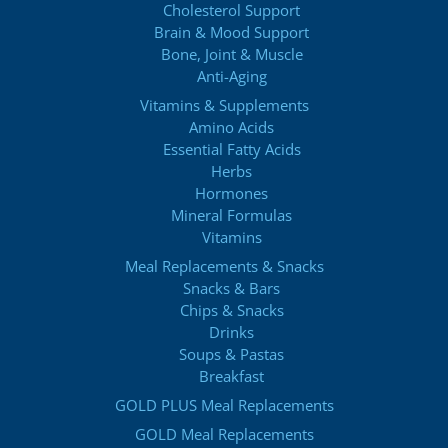
Cholesterol Support
Brain & Mood Support
Bone, Joint & Muscle
Anti-Aging
Vitamins & Supplements
Amino Acids
Essential Fatty Acids
Herbs
Hormones
Mineral Formulas
Vitamins
Meal Replacements & Snacks
Snacks & Bars
Chips & Snacks
Drinks
Soups & Pastas
Breakfast
GOLD PLUS Meal Replacements
GOLD Meal Replacements