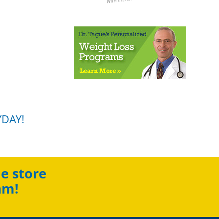
YDAY!
e store
am!