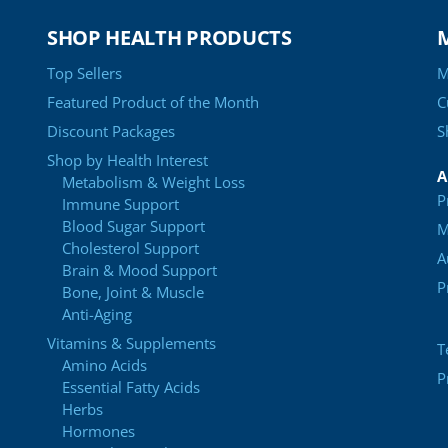
SHOP HEALTH PRODUCTS
Top Sellers
M
Featured Product of the Month
C
Discount Packages
S
Shop by Health Interest
A
Metabolism & Weight Loss
P
Immune Support
Blood Sugar Support
M
Cholesterol Support
A
Brain & Mood Support
P
Bone, Joint & Muscle
Anti-Aging
Vitamins & Supplements
T
Amino Acids
P
Essential Fatty Acids
Herbs
Hormones