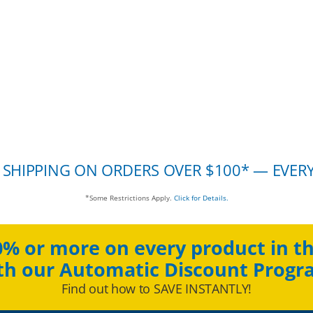
 SHIPPING ON ORDERS OVER $100* — EVER
*Some Restrictions Apply.
Click for Details.
0% or more on every product in th
th our Automatic Discount Progr
Find out how to SAVE INSTANTLY!