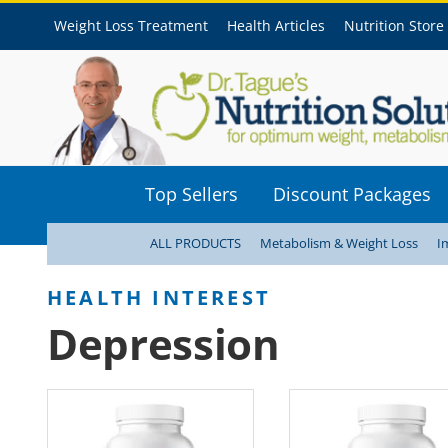
Weight Loss Treatment
Health Articles
Nutrition Store
Top Sellers
Discount Packages
ALL PRODUCTS
Metabolism & Weight Loss
I
Depression