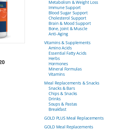
Metabolism & Weight Loss
Immune Support
Blood Sugar Support
Cholesterol Support
Brain & Mood Support
Bone, Joint & Muscle
Anti-Aging
Vitamins & Supplements
Amino Acids
Essential Fatty Acids
Herbs
20
Hormones
Mineral Formulas
Vitamins
Meal Replacements & Snacks
Snacks & Bars
Chips & Snacks
Drinks
Soups & Pastas
Breakfast
GOLD PLUS Meal Replacements
GOLD Meal Replacements