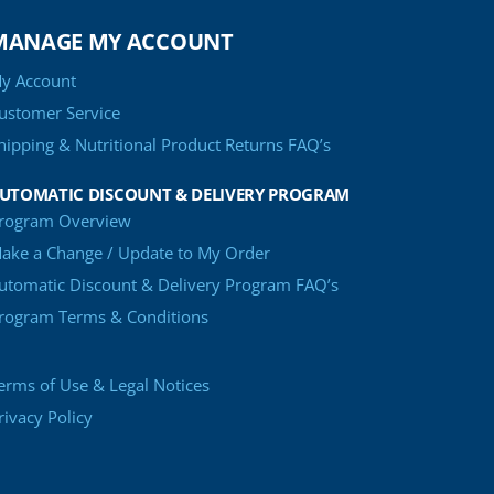
MANAGE MY ACCOUNT
y Account
ustomer Service
hipping & Nutritional Product Returns FAQ’s
UTOMATIC DISCOUNT & DELIVERY PROGRAM
rogram Overview
ake a Change / Update to My Order
utomatic Discount & Delivery Program FAQ’s
rogram Terms & Conditions
erms of Use & Legal Notices
rivacy Policy