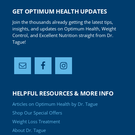
GET OPTIMUM HEALTH UPDATES
Join the thousands already getting the latest tips,
insights, and updates on Optimum Health, Weight
Control, and Excellent Nutrition straight from Dr.
Tague!
HELPFUL RESOURCES & MORE INFO
Articles on Optimum Health by Dr. Tague
Shop Our Special Offers
Weight Loss Treatment
About Dr. Tague