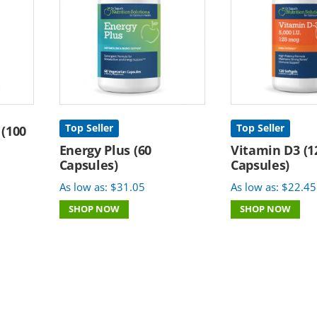
Top Seller
Top Seller
 (100
Energy Plus (60
Vitamin D3 (1
Capsules)
Capsules)
As low as:
$
31.05
As low as:
$
22.45
SHOP NOW
SHOP NOW