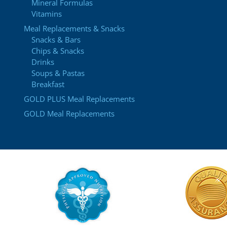
Mineral Formulas
Vitamins
Meal Replacements & Snacks
Snacks & Bars
Chips & Snacks
Drinks
Soups & Pastas
Breakfast
GOLD PLUS Meal Replacements
GOLD Meal Replacements