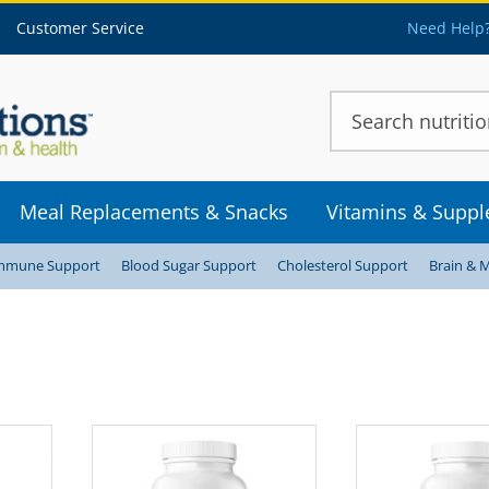
Customer Service
Need Help?
Meal Replacements & Snacks
Vitamins & Supp
mmune Support
Blood Sugar Support
Cholesterol Support
Brain & 