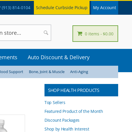
 (913) 814-0104
Schedule Curbside Pickup
My Account
0 items
$0.00
lements
Auto Discount & Delivery
Mood Support
Bone, Joint & Muscle
Anti-Aging
SHOP HEALTH PRODUCTS
Top Sellers
Featured Product of the Month
Discount Packages
Shop by Health Interest