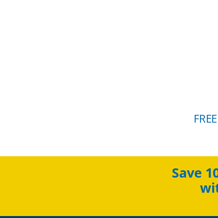
FREE
Save 1
wi