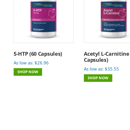
5-HTP (60 Capsules)
Acetyl L-Carnitine
Capsules)
As low as:
$
26.96
As low as:
$
35.55
SHOP NOW
SHOP NOW