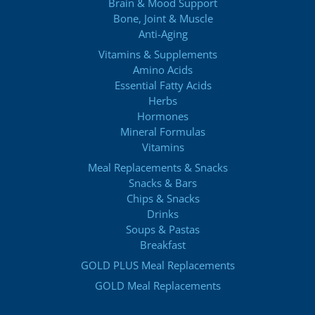
Brain & Mood Support
Bone, Joint & Muscle
Anti-Aging
Vitamins & Supplements
Amino Acids
Essential Fatty Acids
Herbs
Hormones
Mineral Formulas
Vitamins
Meal Replacements & Snacks
Snacks & Bars
Chips & Snacks
Drinks
Soups & Pastas
Breakfast
GOLD PLUS Meal Replacements
GOLD Meal Replacements