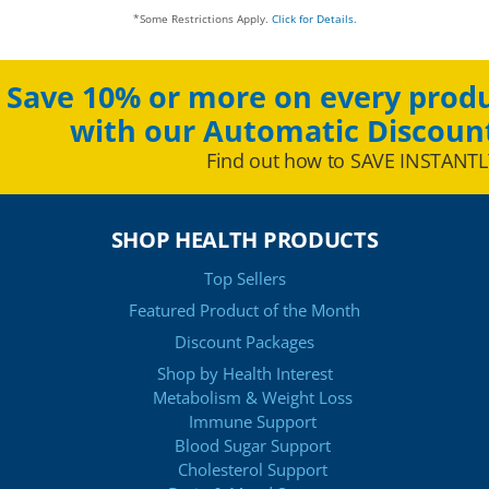
*Some Restrictions Apply.
Click for Details.
Save 10% or more on every produ
with our Automatic Discoun
Find out how to SAVE INSTANTL
SHOP HEALTH PRODUCTS
Top Sellers
Featured Product of the Month
Discount Packages
Shop by Health Interest
Metabolism & Weight Loss
Immune Support
Blood Sugar Support
Cholesterol Support