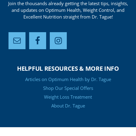
Join the thousands already getting the latest tips, insights,
and updates on Optimum Health, Weight Control, and
Excellent Nutrition straight from Dr. Tague!
HELPFUL RESOURCES & MORE INFO
Articles on Optimum Health by Dr. Tague
Shop Our Special Offers
Weight Loss Treatment
About Dr. Tague