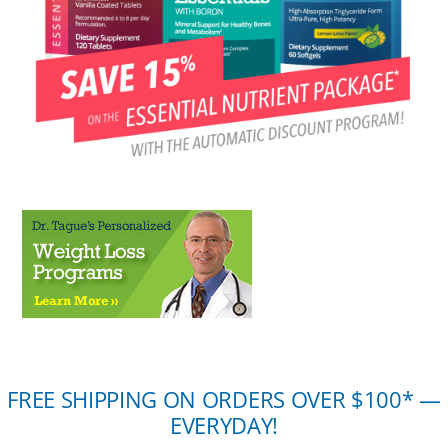
FREE SHIPPING ON ORDERS OVER $100* —
EVERYDAY!