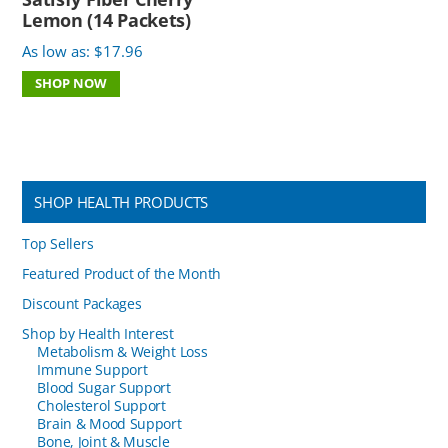
Lemon (14 Packets)
As low as:
$
17.96
SHOP NOW
SHOP HEALTH PRODUCTS
Top Sellers
Featured Product of the Month
Discount Packages
Shop by Health Interest
Metabolism & Weight Loss
Immune Support
Blood Sugar Support
Cholesterol Support
Brain & Mood Support
Bone, Joint & Muscle