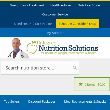
Weight Loss Treatment
Health Articles
Nutrition Store
Customer Service
Need Help? (913) 814-0104
Schedule Curbside Pickup
My Account
0 items
$0.00
Top Sellers
Discount Packages
Meal Replacements & Snacks