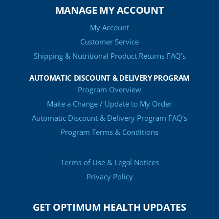
MANAGE MY ACCOUNT
My Account
Customer Service
Shipping & Nutritional Product Returns FAQ’s
AUTOMATIC DISCOUNT & DELIVERY PROGRAM
Program Overview
Make a Change / Update to My Order
Automatic Discount & Delivery Program FAQ’s
Program Terms & Conditions
Terms of Use & Legal Notices
Privacy Policy
GET OPTIMUM HEALTH UPDATES