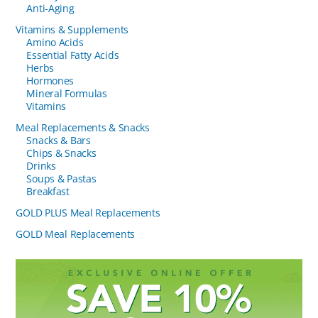
Anti-Aging
Vitamins & Supplements
Amino Acids
Essential Fatty Acids
Herbs
Hormones
Mineral Formulas
Vitamins
Meal Replacements & Snacks
Snacks & Bars
Chips & Snacks
Drinks
Soups & Pastas
Breakfast
GOLD PLUS Meal Replacements
GOLD Meal Replacements