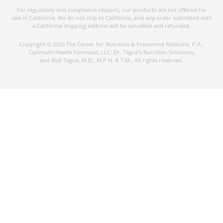
For regulatory and compliance reasons, our products are not offered for
sale in California. We do not ship to California, and any order submitted with
a California shipping address will be cancelled and refunded.
Copyright © 2026 The Center for Nutrition & Preventive Medicine, P.A.;
Optimum Health Formulas, LLC; Dr. Tague's Nutrition Solutions,
and Rick Tague, M.D., M.P.H. & T.M., All rights reserved.