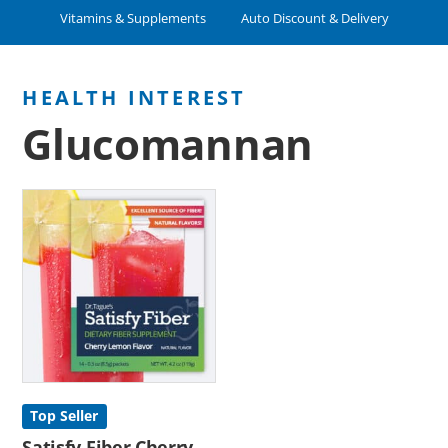
Vitamins & Supplements
Auto Discount & Delivery
Glucomannan
Top Seller
Satisfy Fiber Cherry