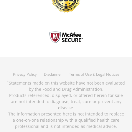
Privacy Policy
Disclaimer
Terms of Use & Legal Notices
Statements made on this website have not been evaluated
*
by the Food and Drug Administration.
Products referenced, displayed, or offered herein for sale
are not intended to diagnose, treat, cure or prevent any
disease.
The information presented here is not intended to replace
a one-on-one relationship with a qualified health care
professional and is not intended as medical advice.