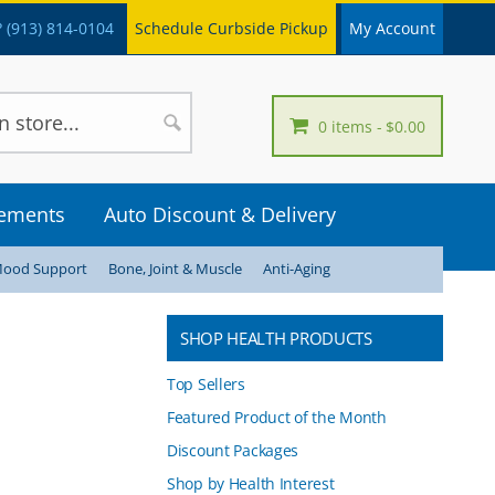
 (913) 814-0104
Schedule Curbside Pickup
My Account
0 items
$0.00
lements
Auto Discount & Delivery
Mood Support
Bone, Joint & Muscle
Anti-Aging
SHOP HEALTH PRODUCTS
Top Sellers
Featured Product of the Month
Discount Packages
Shop by Health Interest