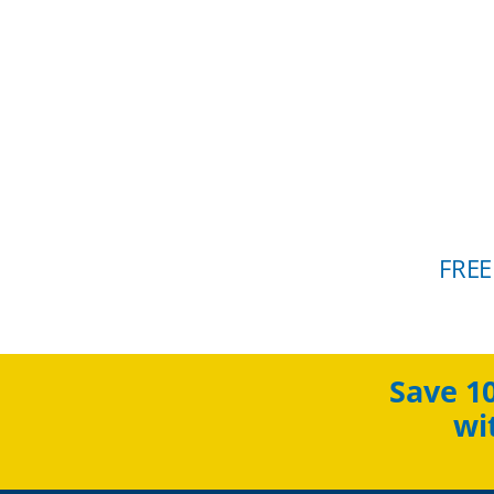
FREE
Save 1
wi