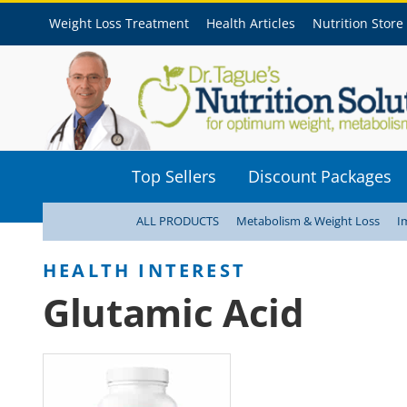
Weight Loss Treatment
Health Articles
Nutrition Store
Top Sellers
Discount Packages
ALL PRODUCTS
Metabolism & Weight Loss
I
Glutamic Acid