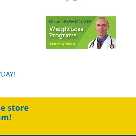
YDAY!
e store
am!