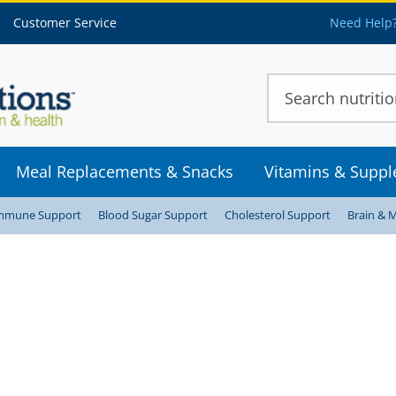
Customer Service
Need Help?
Meal Replacements & Snacks
Vitamins & Supp
mmune Support
Blood Sugar Support
Cholesterol Support
Brain & 