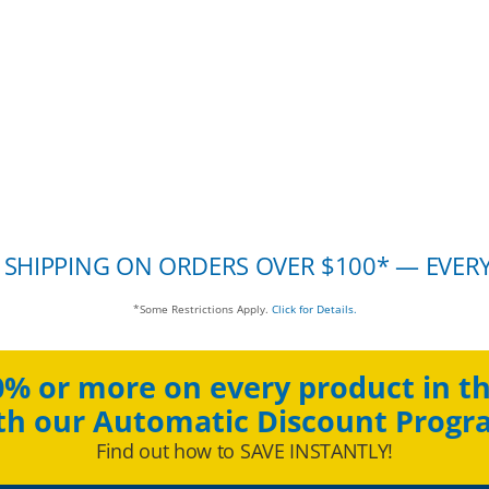
 SHIPPING ON ORDERS OVER $100* — EVER
*Some Restrictions Apply.
Click for Details.
0% or more on every product in th
th our Automatic Discount Progr
Find out how to SAVE INSTANTLY!