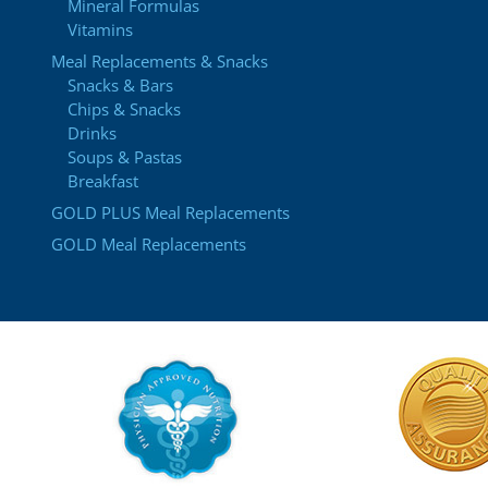
Mineral Formulas
Vitamins
Meal Replacements & Snacks
Snacks & Bars
Chips & Snacks
Drinks
Soups & Pastas
Breakfast
GOLD PLUS Meal Replacements
GOLD Meal Replacements