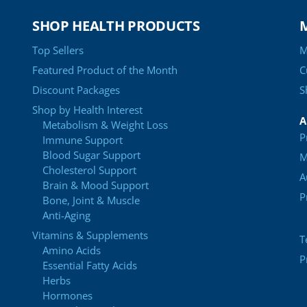
SHOP HEALTH PRODUCTS
Top Sellers
M
Featured Product of the Month
C
Discount Packages
S
Shop by Health Interest
A
Metabolism & Weight Loss
P
Immune Support
Blood Sugar Support
M
Cholesterol Support
A
Brain & Mood Support
P
Bone, Joint & Muscle
Anti-Aging
Vitamins & Supplements
T
Amino Acids
P
Essential Fatty Acids
Herbs
Hormones