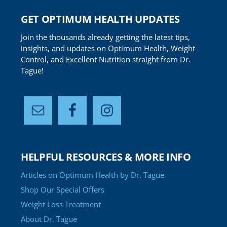
GET OPTIMUM HEALTH UPDATES
Join the thousands already getting the latest tips,
insights, and updates on Optimum Health, Weight
Control, and Excellent Nutrition straight from Dr.
Tague!
HELPFUL RESOURCES & MORE INFO
Articles on Optimum Health by Dr. Tague
Shop Our Special Offers
Weight Loss Treatment
About Dr. Tague