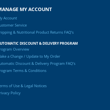
MANAGE MY ACCOUNT
y Account
ustomer Service
hipping & Nutritional Product Returns FAQ’s
UTOMATIC DISCOUNT & DELIVERY PROGRAM
rogram Overview
ake a Change / Update to My Order
utomatic Discount & Delivery Program FAQ’s
rogram Terms & Conditions
erms of Use & Legal Notices
rivacy Policy