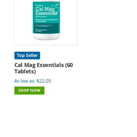
Top Seller
Cal Mag Essentials (60
Tablets)
As low as:
$
22.05
SHOP NOW