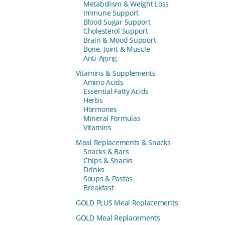
Metabolism & Weight Loss
Immune Support
Blood Sugar Support
Cholesterol Support
Brain & Mood Support
Bone, Joint & Muscle
Anti-Aging
Vitamins & Supplements
Amino Acids
Essential Fatty Acids
Herbs
Hormones
Mineral Formulas
Vitamins
Meal Replacements & Snacks
Snacks & Bars
Chips & Snacks
Drinks
Soups & Pastas
Breakfast
GOLD PLUS Meal Replacements
GOLD Meal Replacements