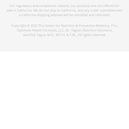
For regulatory and compliance reasons, our products are not offered for
sale in California. We do not ship to California, and any order submitted with
a California shipping address will be cancelled and refunded.
Copyright © 2026 The Center for Nutrition & Preventive Medicine, P.A.;
Optimum Health Formulas, LLC; Dr. Tague's Nutrition Solutions,
and Rick Tague, M.D., M.P.H. & T.M., All rights reserved.