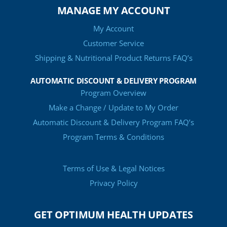
MANAGE MY ACCOUNT
My Account
Customer Service
Shipping & Nutritional Product Returns FAQ’s
AUTOMATIC DISCOUNT & DELIVERY PROGRAM
Program Overview
Make a Change / Update to My Order
Automatic Discount & Delivery Program FAQ’s
Program Terms & Conditions
Terms of Use & Legal Notices
Privacy Policy
GET OPTIMUM HEALTH UPDATES