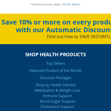
*Some Restrictions Apply.
Click for Details.
Save 10% or more on every produ
with our Automatic Discoun
Find out how to SAVE INSTANTL
SHOP HEALTH PRODUCTS
Top Sellers
Featured Product of the Month
Discount Packages
Shop by Health Interest
Metabolism & Weight Loss
Immune Support
Blood Sugar Support
Cholesterol Support