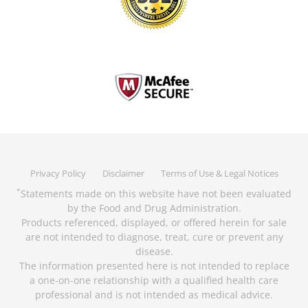
Privacy Policy
Disclaimer
Terms of Use & Legal Notices
Statements made on this website have not been evaluated
*
by the Food and Drug Administration.
Products referenced, displayed, or offered herein for sale
are not intended to diagnose, treat, cure or prevent any
disease.
The information presented here is not intended to replace
a one-on-one relationship with a qualified health care
professional and is not intended as medical advice.