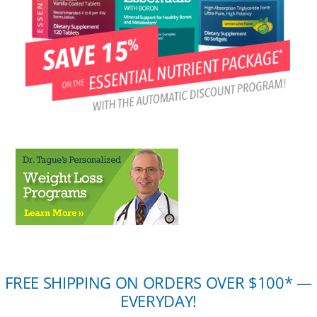
FREE SHIPPING ON ORDERS OVER $100* —
EVERYDAY!