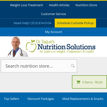
Weight Loss Treatment
Health Articles
Nutrition Store
Customer Service
Need Help? (913) 814-0104
Schedule Curbside Pickup
My Account
0 items
$0.00
Top Sellers
Discount Packages
Meal Replacements & Snacks