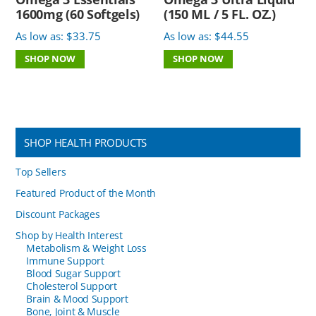
1600mg (60 Softgels)
(150 ML / 5 FL. OZ.)
As low as:
$
33.75
As low as:
$
44.55
SHOP NOW
SHOP NOW
SHOP HEALTH PRODUCTS
Top Sellers
Featured Product of the Month
Discount Packages
Shop by Health Interest
Metabolism & Weight Loss
Immune Support
Blood Sugar Support
Cholesterol Support
Brain & Mood Support
Bone, Joint & Muscle