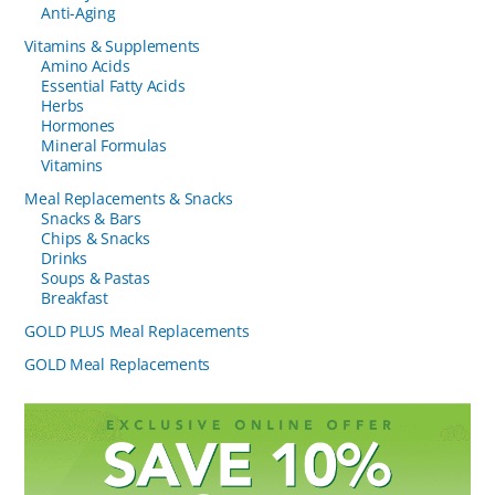
Anti-Aging
Vitamins & Supplements
Amino Acids
Essential Fatty Acids
Herbs
Hormones
Mineral Formulas
Vitamins
Meal Replacements & Snacks
Snacks & Bars
Chips & Snacks
Drinks
Soups & Pastas
Breakfast
GOLD PLUS Meal Replacements
GOLD Meal Replacements