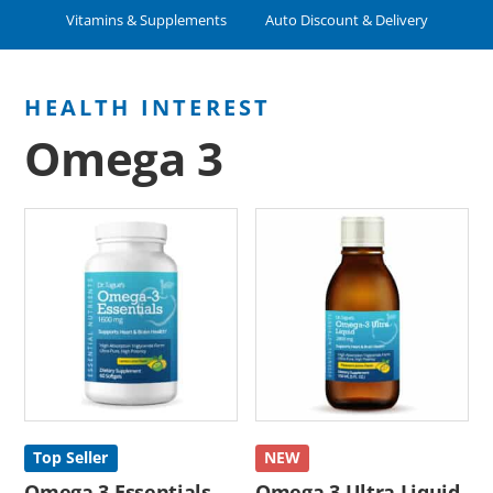
Vitamins & Supplements
Auto Discount & Delivery
Omega 3
Top Seller
NEW
Omega 3 Essentials
Omega 3 Ultra Liquid