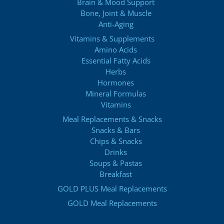
Brain & Mood Support
Bone, Joint & Muscle
Anti-Aging
Vitamins & Supplements
Amino Acids
Essential Fatty Acids
Herbs
Hormones
Mineral Formulas
Vitamins
Meal Replacements & Snacks
Snacks & Bars
Chips & Snacks
Drinks
Soups & Pastas
Breakfast
GOLD PLUS Meal Replacements
GOLD Meal Replacements