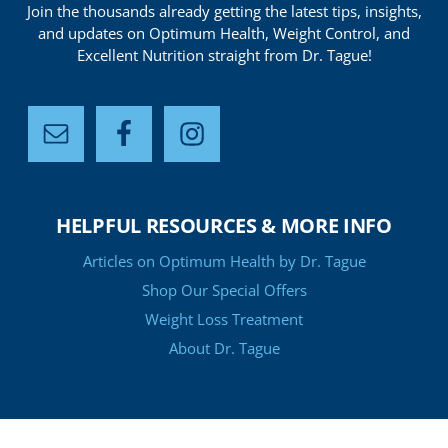
Join the thousands already getting the latest tips, insights,
and updates on Optimum Health, Weight Control, and
Excellent Nutrition straight from Dr. Tague!
HELPFUL RESOURCES & MORE INFO
Articles on Optimum Health by Dr. Tague
Shop Our Special Offers
Weight Loss Treatment
About Dr. Tague