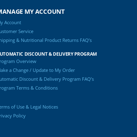
MANAGE MY ACCOUNT
y Account
ustomer Service
hipping & Nutritional Product Returns FAQ’s
UTOMATIC DISCOUNT & DELIVERY PROGRAM
rogram Overview
ake a Change / Update to My Order
utomatic Discount & Delivery Program FAQ’s
rogram Terms & Conditions
erms of Use & Legal Notices
rivacy Policy