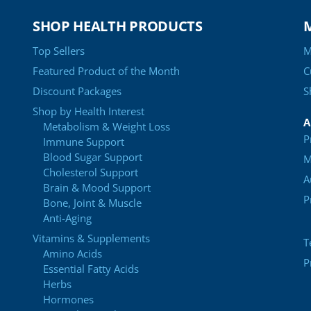
SHOP HEALTH PRODUCTS
Top Sellers
M
Featured Product of the Month
C
Discount Packages
S
Shop by Health Interest
A
Metabolism & Weight Loss
P
Immune Support
Blood Sugar Support
M
Cholesterol Support
A
Brain & Mood Support
P
Bone, Joint & Muscle
Anti-Aging
Vitamins & Supplements
T
Amino Acids
P
Essential Fatty Acids
Herbs
Hormones