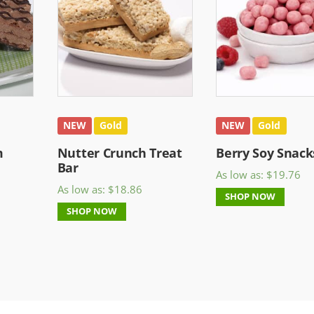
NEW
Gold
NEW
Gold
m
Nutter Crunch Treat
Berry Soy Snack
Bar
As low as:
$
19.76
As low as:
$
18.86
SHOP NOW
SHOP NOW