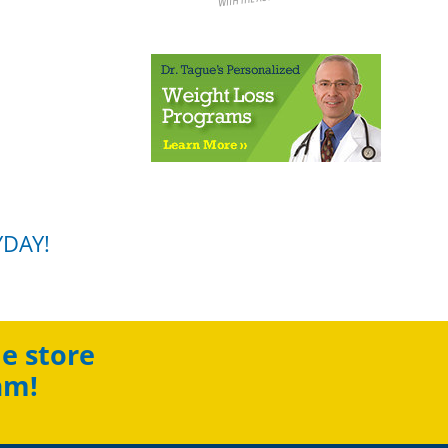
YDAY!
e store
am!