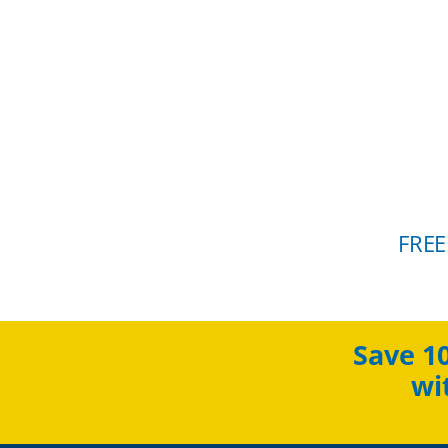
FREE
Save 1
wi