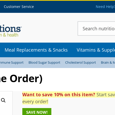
Customer Service
Need Help?
Meal Replacements & Snacks
Vitamins & Supp
mmune Support
Blood Sugar Support
Cholesterol Support
Brain & 
e Order)
Want to save 10% on this item?
Start sa
every order!
SAVE NOW!