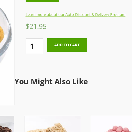
Learn more about our Auto-Discount & Delivery Program
$
21.95
Munch
ADD TO CART
Mix
(One
Time
Order)
You Might Also Like
quantity