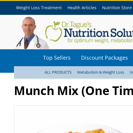
Weight Loss Treatment
Health Articles
Nutrition Store
Top Sellers
Discount Packages
ALL PRODUCTS
Metabolism & Weight Loss
I
Munch Mix (One Tim