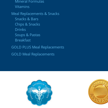
Mineral Formulas
Vitamins
Meal Replacements & Snacks
Snacks & Bars
Chips & Snacks
Drinks
Soups & Pastas
Breakfast
GOLD PLUS Meal Replacements
GOLD Meal Replacements