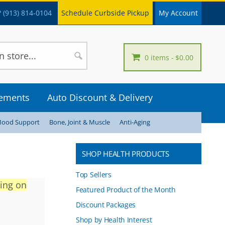
 (913) 814-0104
Schedule Curbside Pickup
My Account
0 items
$0.00
lements
Auto Discount & Delivery
Mood Support
Bone, Joint & Muscle
Anti-Aging
SHOP HEALTH PRODUCTS
Top Sellers
ving on
Featured Product of the Month
Discount Packages
Shop by Health Interest