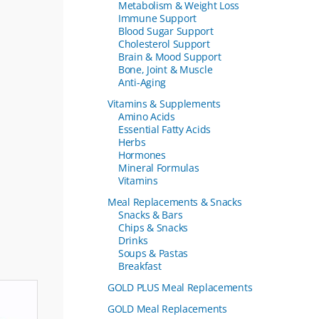
Metabolism & Weight Loss
Immune Support
Blood Sugar Support
Cholesterol Support
Brain & Mood Support
Bone, Joint & Muscle
Anti-Aging
Vitamins & Supplements
Amino Acids
Essential Fatty Acids
Herbs
Hormones
Mineral Formulas
Vitamins
Meal Replacements & Snacks
Snacks & Bars
Chips & Snacks
Drinks
Soups & Pastas
Breakfast
GOLD PLUS Meal Replacements
GOLD Meal Replacements