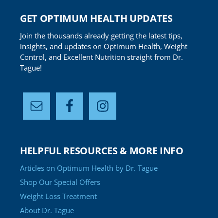
GET OPTIMUM HEALTH UPDATES
Join the thousands already getting the latest tips,
insights, and updates on Optimum Health, Weight
Control, and Excellent Nutrition straight from Dr.
Tague!
HELPFUL RESOURCES & MORE INFO
Articles on Optimum Health by Dr. Tague
Shop Our Special Offers
Weight Loss Treatment
About Dr. Tague