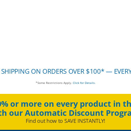
 SHIPPING ON ORDERS OVER $100* — EVER
*Some Restrictions Apply.
Click for Details.
0% or more on every product in th
th our Automatic Discount Progr
Find out how to SAVE INSTANTLY!