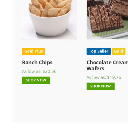
Gold Plus
Top Seller
Gold
Ranch Chips
Chocolate Crea
Wafers
As low as:
$
20.66
As low as:
$
19.76
SHOP NOW
SHOP NOW