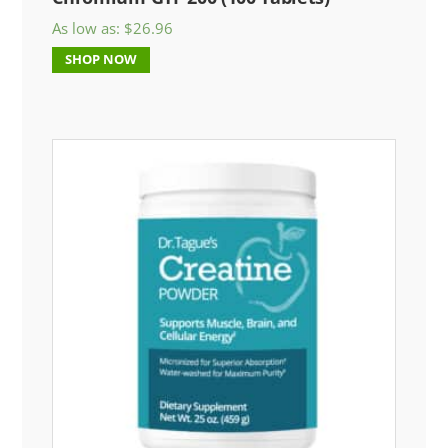
As low as:
$
26.96
SHOP NOW