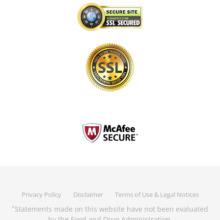
Privacy Policy
Disclaimer
Terms of Use & Legal Notices
Statements made on this website have not been evaluated
*
by the Food and Drug Administration.