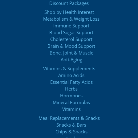
Discount Packages
Shop by Health Interest
Metabolism & Weight Loss
Immune Support
Blood Sugar Support
Cholesterol Support
Brain & Mood Support
Bone, Joint & Muscle
Anti-Aging
Vitamins & Supplements
Amino Acids
Essential Fatty Acids
Herbs
Hormones
Mineral Formulas
Vitamins
Meal Replacements & Snacks
Snacks & Bars
Chips & Snacks