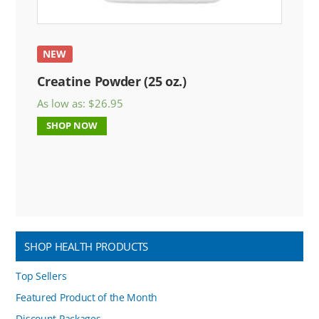
NEW
Creatine Powder (25 oz.)
As low as:
$
26.95
SHOP NOW
SHOP HEALTH PRODUCTS
Top Sellers
Featured Product of the Month
Discount Packages