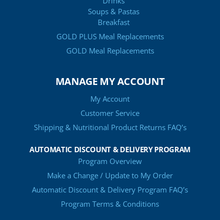
Drinks
Soups & Pastas
Breakfast
GOLD PLUS Meal Replacements
GOLD Meal Replacements
MANAGE MY ACCOUNT
My Account
Customer Service
Shipping & Nutritional Product Returns FAQ’s
AUTOMATIC DISCOUNT & DELIVERY PROGRAM
Program Overview
Make a Change / Update to My Order
Automatic Discount & Delivery Program FAQ’s
Program Terms & Conditions