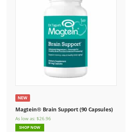
NEW
Magtein® Brain Support (90 Capsules)
As low as:
$
26.96
SHOP NOW