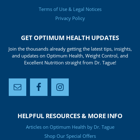
Terms of Use & Legal Notices
Privacy Policy
GET OPTIMUM HEALTH UPDATES
Join the thousands already getting the latest tips, insights,
and updates on Optimum Health, Weight Control, and
Excellent Nutrition straight from Dr. Tague!
HELPFUL RESOURCES & MORE INFO
Articles on Optimum Health by Dr. Tague
Shop Our Special Offers