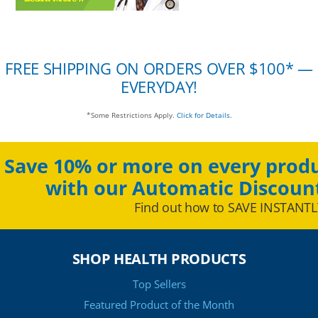
FREE SHIPPING ON ORDERS OVER $100* —
EVERYDAY!
*Some Restrictions Apply.
Click for Details.
Save 10% or more on every produ
with our Automatic Discoun
Find out how to SAVE INSTANTL
SHOP HEALTH PRODUCTS
Top Sellers
Featured Product of the Month