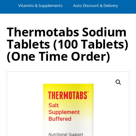
Vitamins & Supplements
Auto Discount & Delivery
Thermotabs Sodium
Tablets (100 Tablets)
(One Time Order)