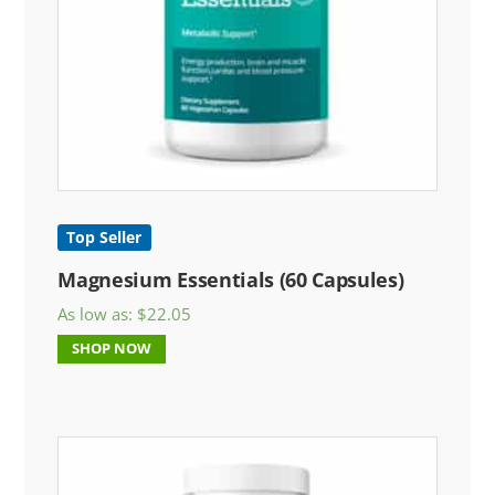
Top Seller
Magnesium Essentials (60 Capsules)
As low as:
$
22.05
SHOP NOW