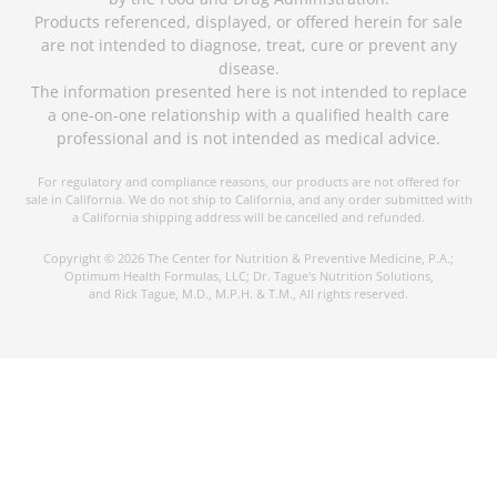
Products referenced, displayed, or offered herein for sale
are not intended to diagnose, treat, cure or prevent any
disease.
The information presented here is not intended to replace
a one-on-one relationship with a qualified health care
professional and is not intended as medical advice.
For regulatory and compliance reasons, our products are not offered for
sale in California. We do not ship to California, and any order submitted with
a California shipping address will be cancelled and refunded.
Copyright © 2026 The Center for Nutrition & Preventive Medicine, P.A.;
Optimum Health Formulas, LLC; Dr. Tague's Nutrition Solutions,
and Rick Tague, M.D., M.P.H. & T.M., All rights reserved.