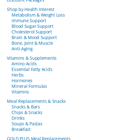
Shop by Health Interest
Metabolism & Weight Loss
Immune Support
Blood Sugar Support
Cholesterol Support
Brain & Mood Support
Bone, Joint & Muscle
Anti-Aging
Vitamins & Supplements
Amino Acids
Essential Fatty Acids
Herbs
Hormones
Mineral Formulas
Vitamins
Meal Replacements & Snacks
Snacks & Bars
Chips & Snacks
Drinks
Soups & Pastas
Breakfast
GOLD PLUS Meal Replacements