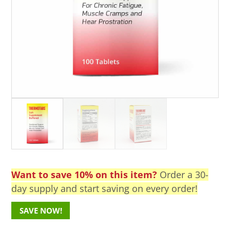
Want to save 10% on this item?
Order a 30-
day supply and start saving on every order!
SAVE NOW!