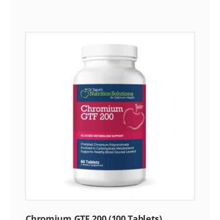
Chromium GTF 200 (100 Tablets)