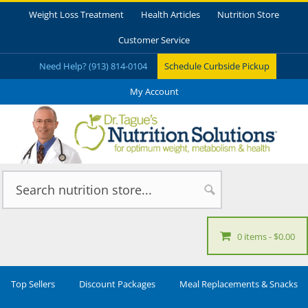
Weight Loss Treatment
Health Articles
Nutrition Store
Customer Service
Need Help? (913) 814-0104
Schedule Curbside Pickup
My Account
0 items
$0.00
Top Sellers
Discount Packages
Meal Replacements & Snacks