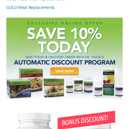
GOLD Meal Replacements