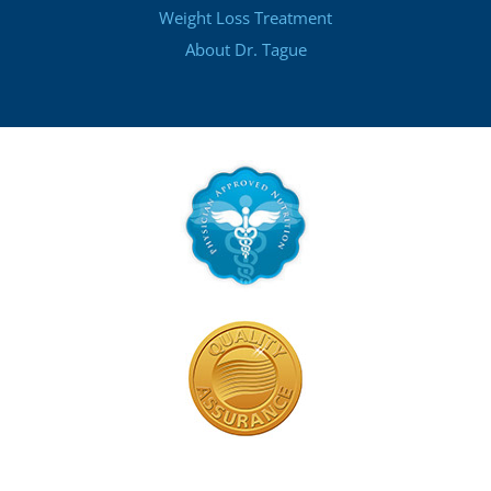
Weight Loss Treatment
About Dr. Tague