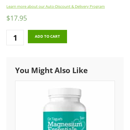
Learn more about our Auto-Discount & Delivery Program
$
17.95
Thermotabs
ADD TO CART
Sodium
Tablets
(100
Tablets)
You Might Also Like
(One
Time
Order)
quantity